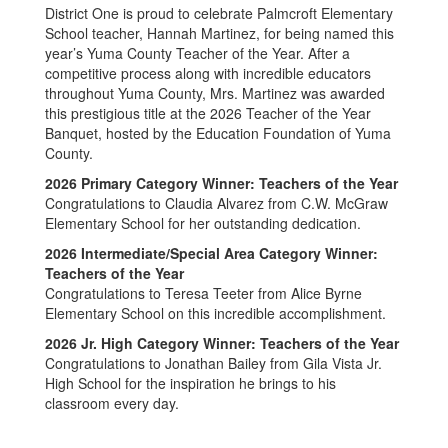
District One is proud to celebrate Palmcroft Elementary
School teacher, Hannah Martinez, for being named this
year’s Yuma County Teacher of the Year. After a
competitive process along with incredible educators
throughout Yuma County, Mrs. Martinez was awarded
this prestigious title at the 2026 Teacher of the Year
Banquet, hosted by the Education Foundation of Yuma
County.
2026 Primary Category Winner: Teachers of the Year
Congratulations to Claudia Alvarez from C.W. McGraw
Elementary School for her outstanding dedication.
2026 Intermediate/Special Area Category Winner:
Teachers of the Year
Congratulations to Teresa Teeter from Alice Byrne
Elementary School on this incredible accomplishment.
2026 Jr. High Category Winner: Teachers of the Year
Congratulations to Jonathan Bailey from Gila Vista Jr.
High School for the inspiration he brings to his
classroom every day.