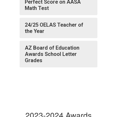
Perfect Score on AASA
Math Test
24/25 OELAS Teacher of
the Year
AZ Board of Education
Awards School Letter
Grades
2023-2024 Awards