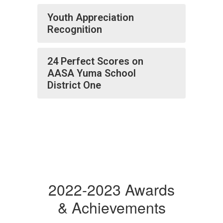
Youth Appreciation
Recognition
24 Perfect Scores on
AASA Yuma School
District One
2022-2023 Awards
& Achievements