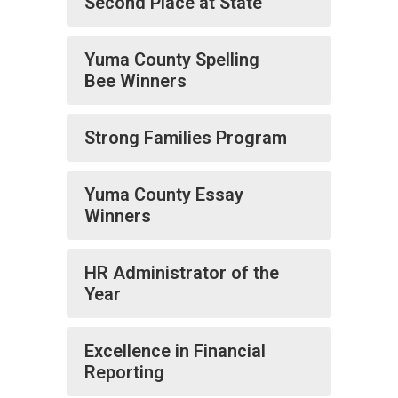
Second Place at State
Yuma County Spelling
Bee Winners
Strong Families Program
Yuma County Essay
Winners
HR Administrator of the
Year
Excellence in Financial
Reporting