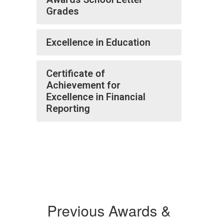
Grades
Excellence in Education
Certificate of
Achievement for
Excellence in Financial
Reporting
Previous Awards &