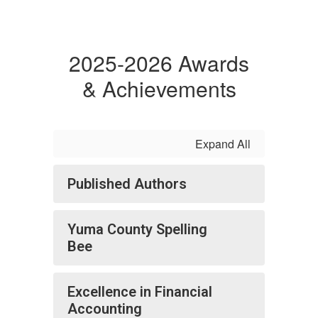
2025-2026 Awards
& Achievements
Expand All
Published Authors
Yuma County Spelling
Bee
Excellence in Financial
Accounting