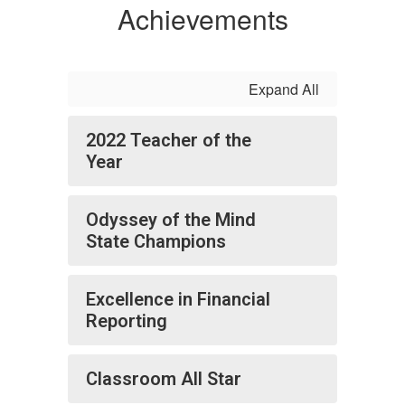
Achievements
Expand All
2022 Teacher of the
Year
Odyssey of the Mind
State Champions
Excellence in Financial
Reporting
Classroom All Star