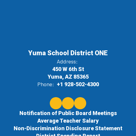
Yuma School District ONE
Address:
450 W 6th St
Yuma, AZ 85365
Phone:
+1 928-502-4300
Notification of Public Board Meetings
Average Teacher Salary
Non-Discrimination Disclosure Statement
District Spending Report