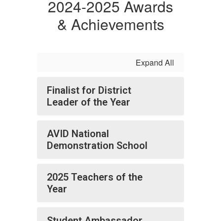
2024-2025 Awards
& Achievements
Expand All
Finalist for District
Leader of the Year
AVID National
Demonstration School
2025 Teachers of the
Year
Student Ambassador