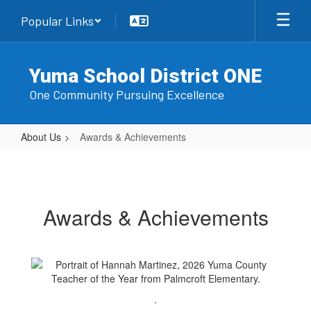
Skip
Popular Links
to
main
content
Yuma School District ONE
One Community Pursuing Excellence
About Us
Awards & Achievements
Awards
&
Achievements
Awards & Achievements
.