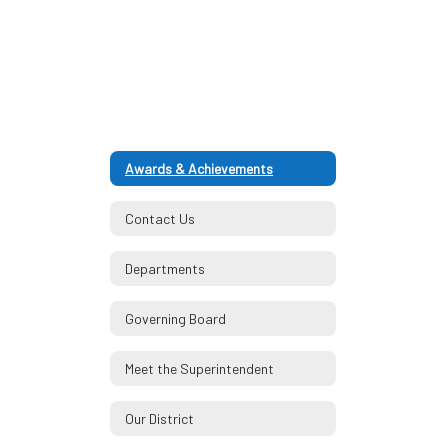
Awards & Achievements
Contact Us
Departments
Governing Board
Meet the Superintendent
Our District