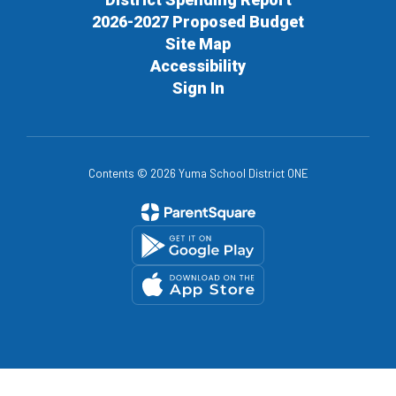
2026-2027 Proposed Budget
Site Map
Accessibility
Sign In
Contents © 2026 Yuma School District ONE