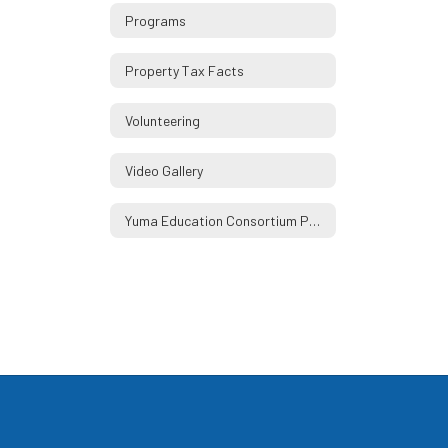
Programs
Property Tax Facts
Volunteering
Video Gallery
Yuma Education Consortium Partners