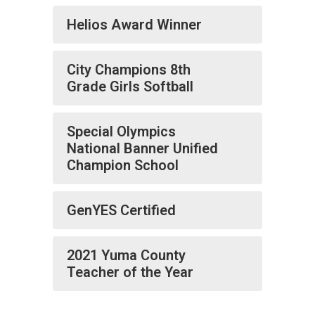
Helios Award Winner
City Champions 8th
Grade Girls Softball
Special Olympics
National Banner Unified
Champion School
GenYES Certified
2021 Yuma County
Teacher of the Year