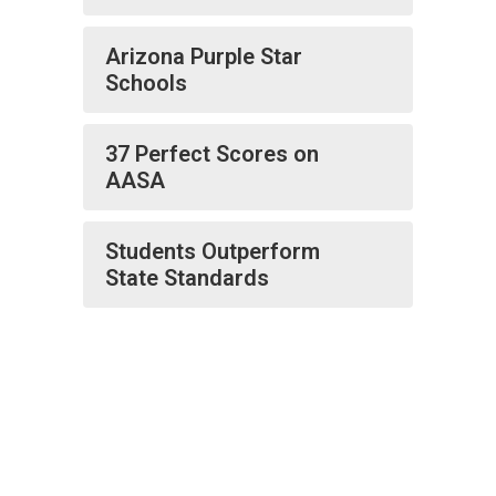
Arizona Purple Star
Schools
37 Perfect Scores on
AASA
Students Outperform
State Standards