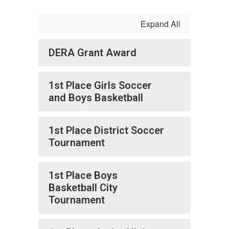
Expand All
DERA Grant Award
1st Place Girls Soccer
and Boys Basketball
1st Place District Soccer
Tournament
1st Place Boys
Basketball City
Tournament