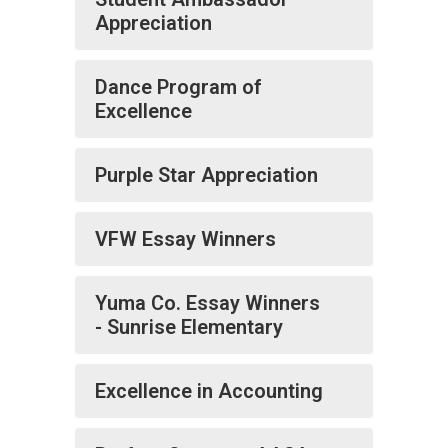
Appreciation
Dance Program of
Excellence
Purple Star Appreciation
VFW Essay Winners
Yuma Co. Essay Winners
- Sunrise Elementary
Excellence in Accounting