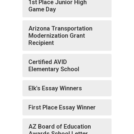
1st Place Junior High
Game Day
Arizona Transportation
Modernization Grant
Recipient
Certified AVID
Elementary School
Elk's Essay Winners
First Place Essay Winner
AZ Board of Education
Awards School Letter