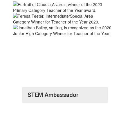
STEM Ambassador