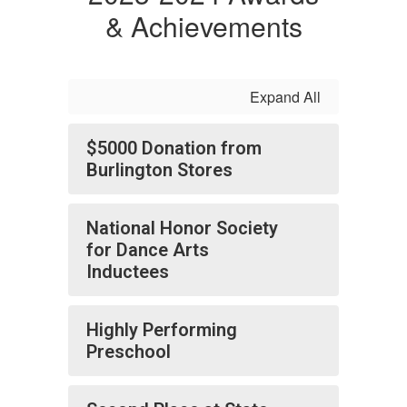
& Achievements
Expand All
$5000 Donation from
Burlington Stores
National Honor Society
for Dance Arts
Inductees
Highly Performing
Preschool