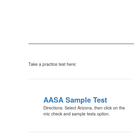
Take a practice test here:
AASA Sample Test
Directions: Select Arizona, then click on the
mic check and sample tests option.