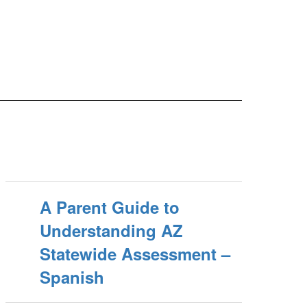
A Parent Guide to
Understanding AZ
Statewide Assessment –
Spanish