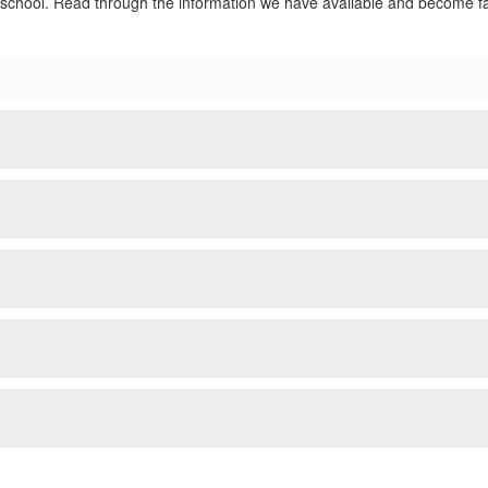
school. Read through the information we have available and become fam