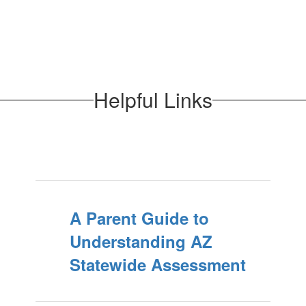
Helpful Links
A Parent Guide to
Understanding AZ
Statewide Assessment