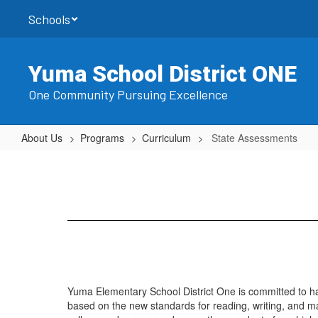
Skip
Schools
to
main
content
Yuma School District ONE
One Community Pursuing Excellence
About Us
Programs
Curriculum
State Assessments
State
Assessments
Yuma Elementary School District One is committed to h
based on the new standards for reading, writing, and ma