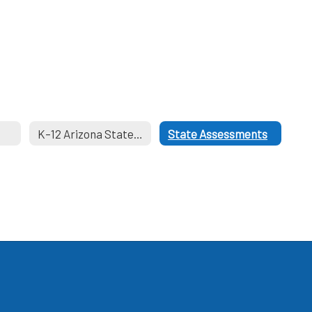
K–12 Arizona State Academic Standards
State Assessments