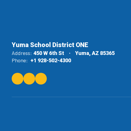
Yuma School District ONE
Address:
450 W 6th St
Yuma, AZ 85365
Phone:
+1 928-502-4300