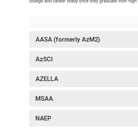
college and career ready once they graduate from high 
AASA (formerly AzM2)
AzSCI
AZELLA
MSAA
NAEP