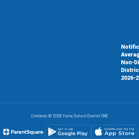
Notifi
Averag
Non-Di
Distri
2026-2
Contents © 2026 Yuma School District ONE