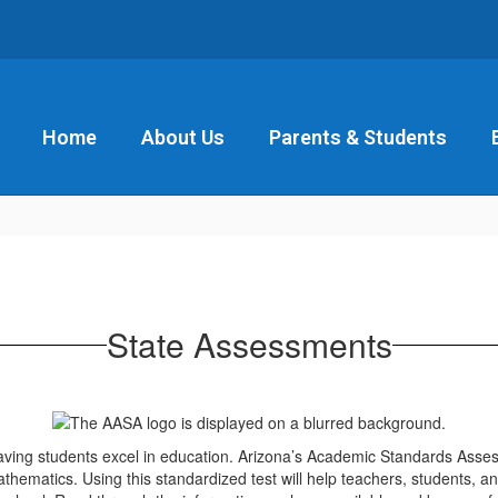
Home
About Us
Parents & Students
State Assessments
aving students excel in education. Arizona’s Academic Standards Asse
thematics. Using this standardized test will help teachers, students, a