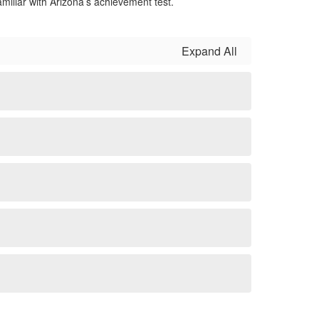
iliar with Arizona’s achievement test.
Expand All