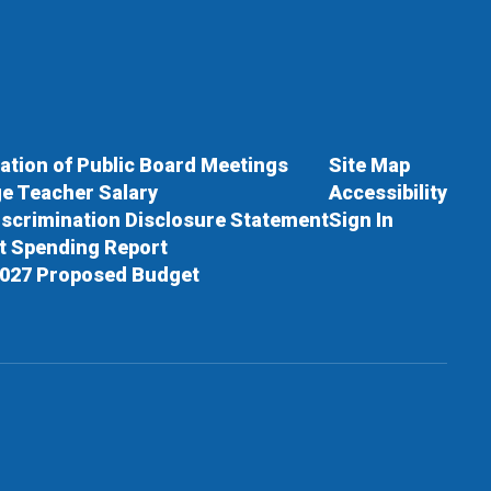
cation of Public Board Meetings
Site Map
e Teacher Salary
Accessibility
scrimination Disclosure Statement
Sign In
ct Spending Report
027 Proposed Budget