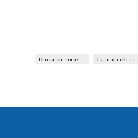
Curriculum Home
Curriculum Home