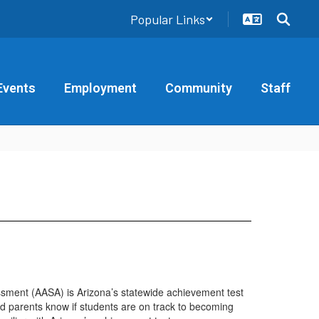
Popular Links
Events
Employment
Community
Staff
ssment (AASA) is Arizona’s statewide achievement test
nd parents know if students are on track to becoming