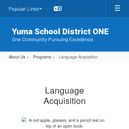
Skip
Popular Links
to
main
content
Yuma School District ONE
One Community Pursuing Excellence
About Us
Programs
Language Acquisition
Language
Acquisition
Language
Acquisition