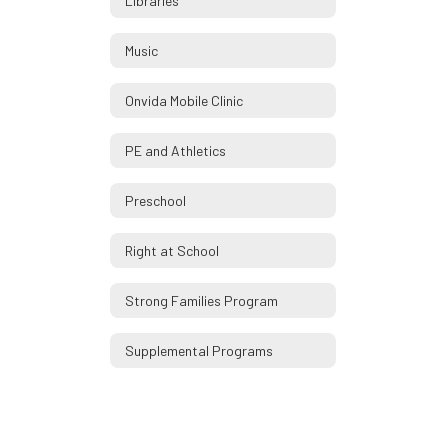
Libraries
Music
Onvida Mobile Clinic
PE and Athletics
Preschool
Right at School
Strong Families Program
Supplemental Programs