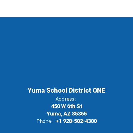
Yuma School District ONE
Address:
450 W 6th St
Yuma, AZ 85365
Phone:
+1 928-502-4300