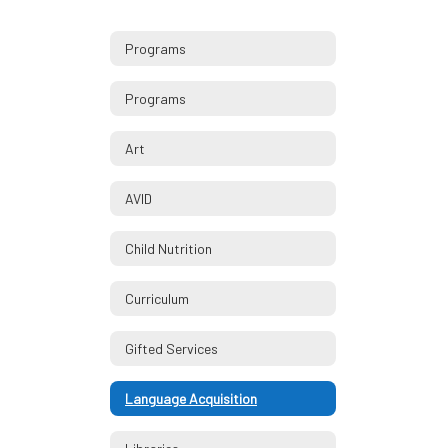
Programs
Programs
Art
AVID
Child Nutrition
Curriculum
Gifted Services
Language Acquisition