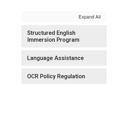
Expand All
Structured English
Immersion Program
Language Assistance
OCR Policy Regulation