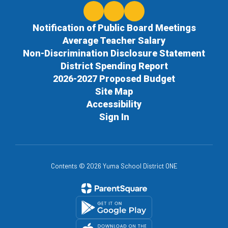
Notification of Public Board Meetings
Average Teacher Salary
Non-Discrimination Disclosure Statement
District Spending Report
2026-2027 Proposed Budget
Site Map
Accessibility
Sign In
Contents © 2026 Yuma School District ONE