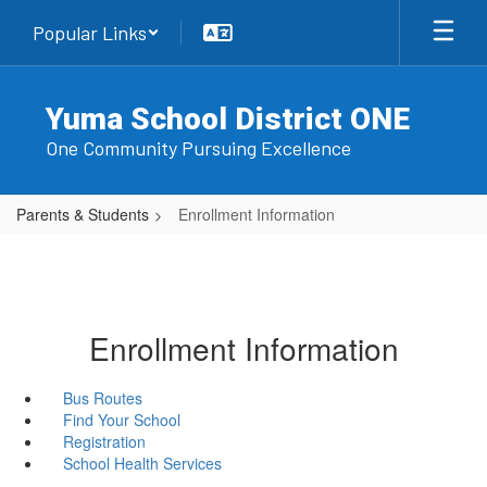
Skip
Popular Links
to
main
content
Yuma School District ONE
One Community Pursuing Excellence
Parents & Students
Enrollment Information
Enrollment Information
Bus Routes
Find Your School
Registration
School Health Services