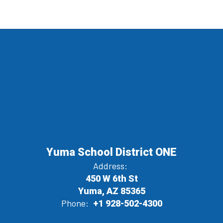
Yuma School District ONE
Address:
450 W 6th St
Yuma, AZ 85365
Phone:
+1 928-502-4300