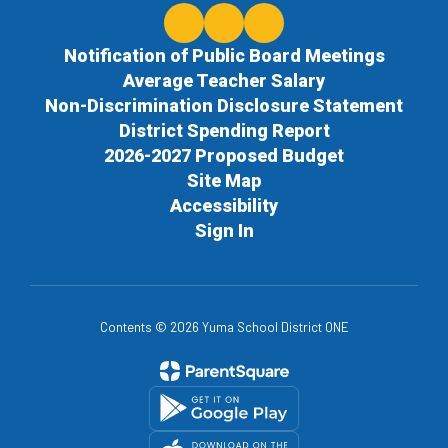
Notification of Public Board Meetings
Average Teacher Salary
Non-Discrimination Disclosure Statement
District Spending Report
2026-2027 Proposed Budget
Site Map
Accessibility
Sign In
Contents © 2026 Yuma School District ONE