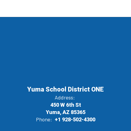
Yuma School District ONE
Address:
450 W 6th St
Yuma, AZ 85365
Phone:
+1 928-502-4300