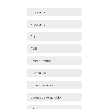
Programs
Programs
Art
AVID
Child Nutrition
Curriculum
Gifted Services
Language Acquisition