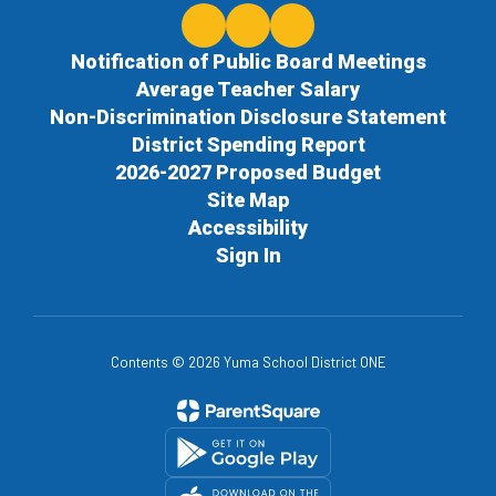
Notification of Public Board Meetings
Average Teacher Salary
Non-Discrimination Disclosure Statement
District Spending Report
2026-2027 Proposed Budget
Site Map
Accessibility
Sign In
Contents © 2026 Yuma School District ONE