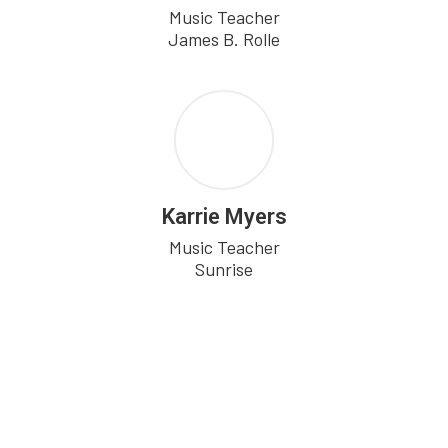
Music Teacher

Karrie Myers
Music Teacher

Sunrise