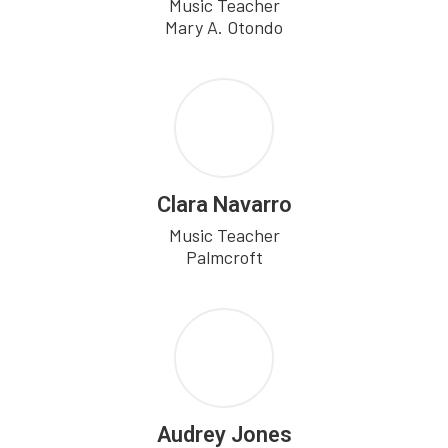
Music Teacher

Mary A. Otondo
Clara Navarro
Music Teacher

Palmcroft
Audrey Jones