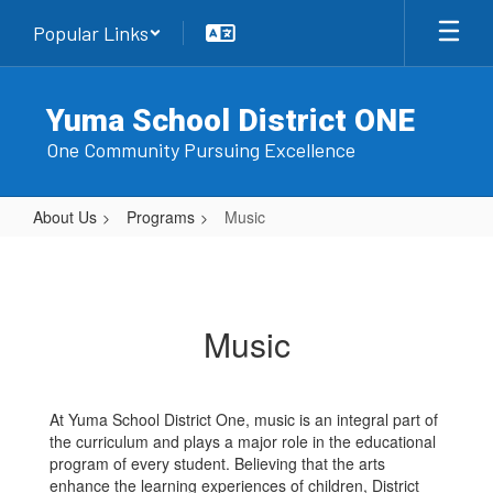
Skip
Popular Links
to
main
content
Yuma School District ONE
One Community Pursuing Excellence
About Us
Programs
Music
Music
Music
At Yuma School District One, music is an integral part of
the curriculum and plays a major role in the educational
program of every student. Believing that the arts
enhance the learning experiences of children, District