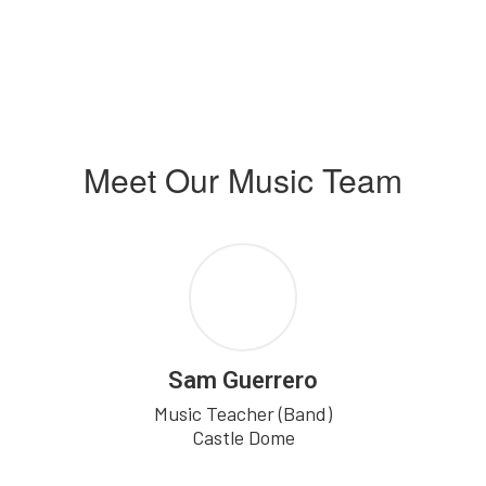
Meet Our Music Team
Sam Guerrero
Music Teacher (Band)

Castle Dome