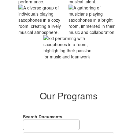
Our Programs
Search Documents