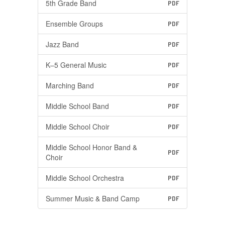
5th Grade Band
PDF
Ensemble Groups
PDF
Jazz Band
PDF
K–5 General Music
PDF
Marching Band
PDF
Middle School Band
PDF
Middle School Choir
PDF
Middle School Honor Band &
PDF
Choir
Middle School Orchestra
PDF
Summer Music & Band Camp
PDF