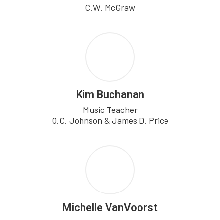
C.W. McGraw
Kim Buchanan
Music Teacher

O.C. Johnson & James D. Price
Michelle VanVoorst