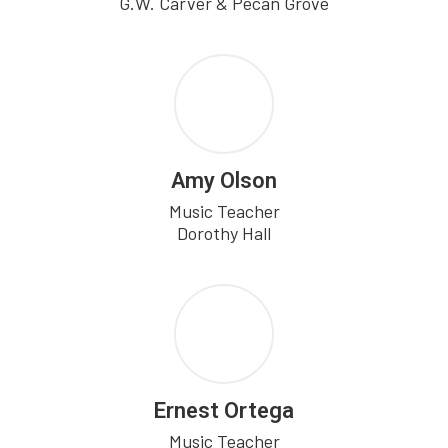
G.W. Carver & Pecan Grove
Amy Olson
Music Teacher

Dorothy Hall
Ernest Ortega
Music Teacher
