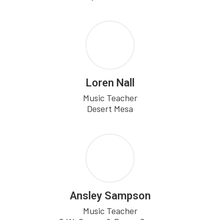
Loren Nall
Music Teacher

Desert Mesa
Ansley Sampson
Music Teacher
