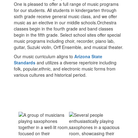
One is pleased to offer a full range of music programs
for our students. All students in kindergarten through
sixth grade receive general music class, and we offer
music as an elective in our middle schools.Orchestra
classes begin in the fourth grade and band classes
begin in the fifth grade. Select school sites offer special
music programs including choir, recorder, piano lab,
guitar, Suzuki violin, Orff Ensemble, and musical theater.
Our music curriculum aligns to
Arizona State
Standards
and utilizes a diverse repertoire including
folk, popular,ethnic, and electronic music forms from
various cultures and historical period.