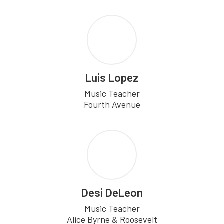
Luis Lopez
Music Teacher

Fourth Avenue
Desi DeLeon
Music Teacher

Alice Byrne & Roosevelt