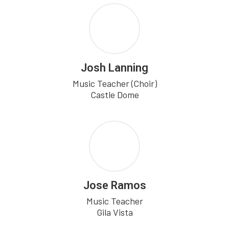
Josh Lanning
Music Teacher (Choir)

Castle Dome
Jose Ramos
Music Teacher

Gila Vista