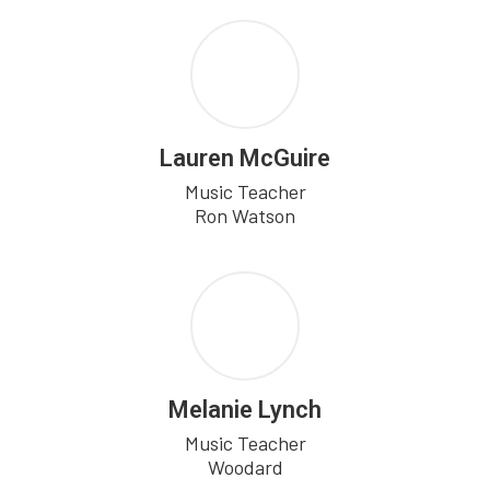
Lauren McGuire
Music Teacher

Ron Watson
Melanie Lynch
Music Teacher

Woodard