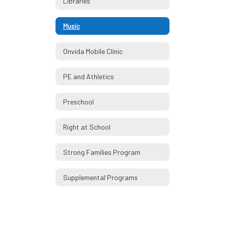
Libraries
Music
Onvida Mobile Clinic
PE and Athletics
Preschool
Right at School
Strong Families Program
Supplemental Programs