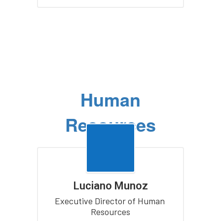
Human
Resources
Luciano Munoz
Executive Director of Human 
Resources