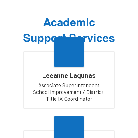
Academic
Support Services
Leeanne Lagunas
Associate Superintendent

School Improvement / District 
Title IX Coordinator