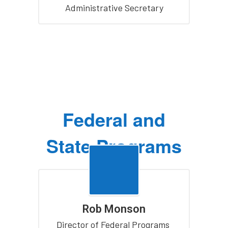
Administrative Secretary
Federal and
State Programs
Rob Monson
Director of Federal Programs 