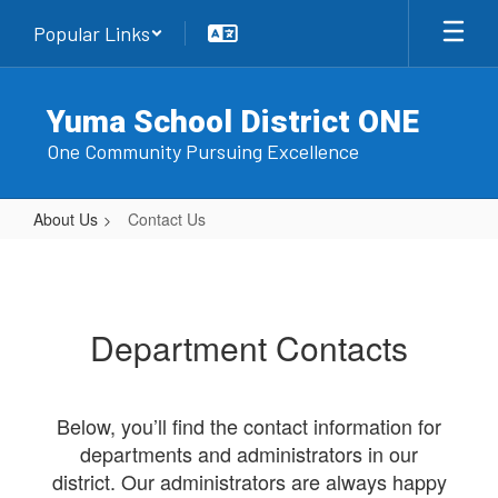
Skip
Popular Links
to
main
content
Yuma School District ONE
One Community Pursuing Excellence
About Us
Contact Us
Contact
Us
Department Contacts
Below, you’ll find the contact information for
departments and administrators in our
district. Our administrators are always happy