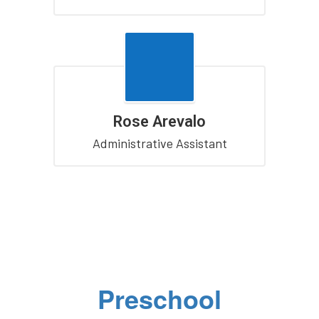
Rose Arevalo
Administrative Assistant
Preschool