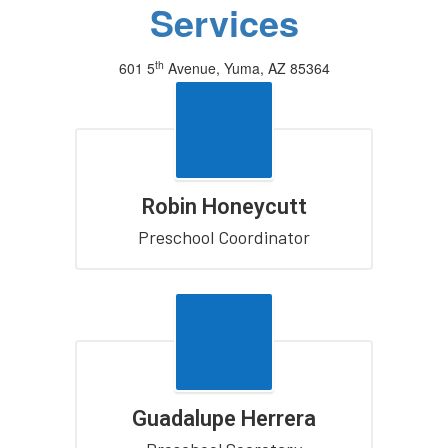
Services
th
601 5
Avenue, Yuma, AZ 85364
(928) 502-4411
Robin Honeycutt
Preschool Coordinator
Guadalupe Herrera