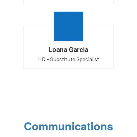
Loana Garcia
HR - Substitute Specialist
Communications