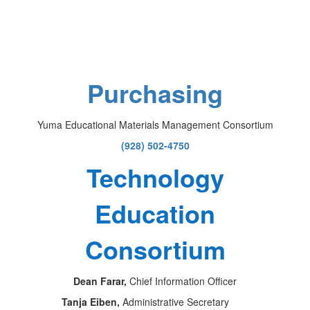
Purchasing
Yuma Educational Materials Management Consortium
(928) 502-4750
Technology
Education
Consortium
Dean Farar,
Chief Information Officer
Tanja Eiben,
Administrative Secretary