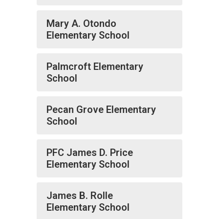
Mary A. Otondo
Elementary School
Palmcroft Elementary
School
Pecan Grove Elementary
School
PFC James D. Price
Elementary School
James B. Rolle
Elementary School