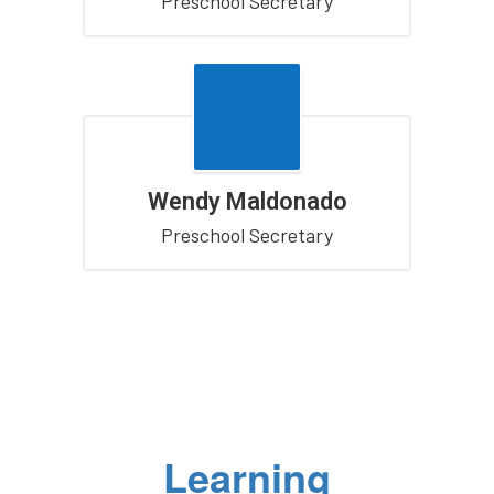
Preschool Secretary
Wendy Maldonado
Preschool Secretary
Learning