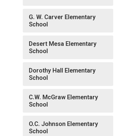
G. W. Carver Elementary
School
Desert Mesa Elementary
School
Dorothy Hall Elementary
School
C.W. McGraw Elementary
School
O.C. Johnson Elementary
School