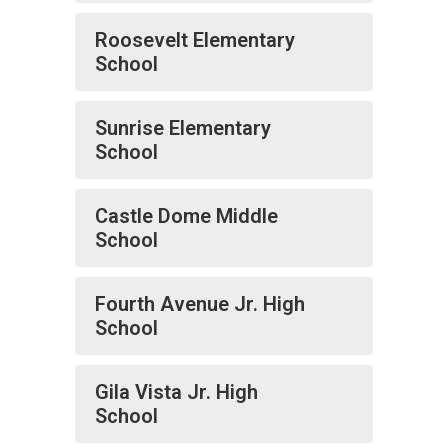
Roosevelt Elementary
School
Sunrise Elementary
School
Castle Dome Middle
School
Fourth Avenue Jr. High
School
Gila Vista Jr. High
School