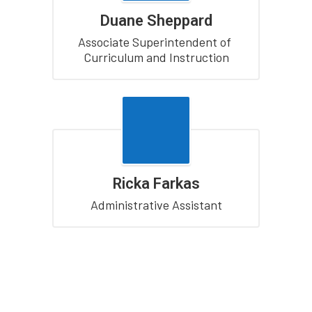
Duane Sheppard
Associate Superintendent of 
Curriculum and Instruction
Ricka Farkas
Administrative Assistant