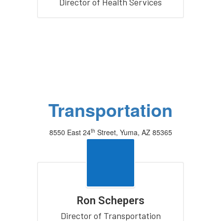
Director of Health Services
Transportation
th
8550 East 24
Street, Yuma, AZ 85365
(928) 502-8840
Ron Schepers
Director of Transportation