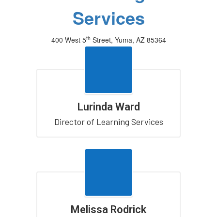
Services
th
400 West 5
Street, Yuma, AZ 85364
(928) 502-4300
Lurinda Ward
Director of Learning Services
Melissa Rodrick