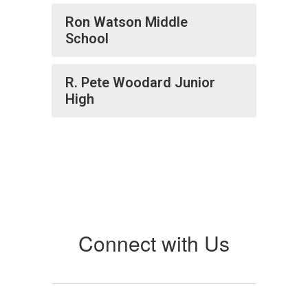
Ron Watson Middle
School
R. Pete Woodard Junior
High
Connect with Us