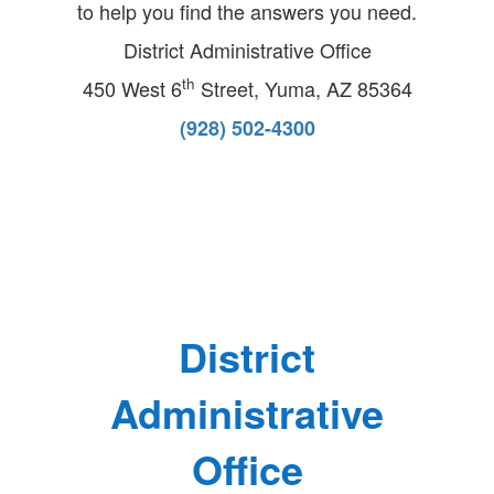
to help you find the answers you need.
District Administrative Office
th
450 West 6
Street,
Yuma, AZ 85364
(928) 502-4300
District
Administrative
Office