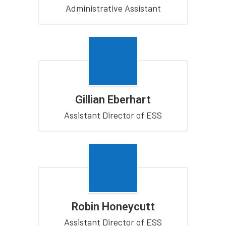
Administrative Assistant
Gillian Eberhart
Assistant Director of ESS
Robin Honeycutt
Assistant Director of ESS