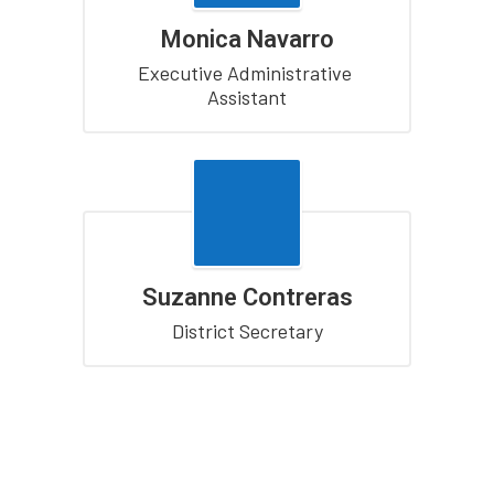
Monica Navarro
Executive Administrative 
Assistant
Suzanne Contreras
District Secretary