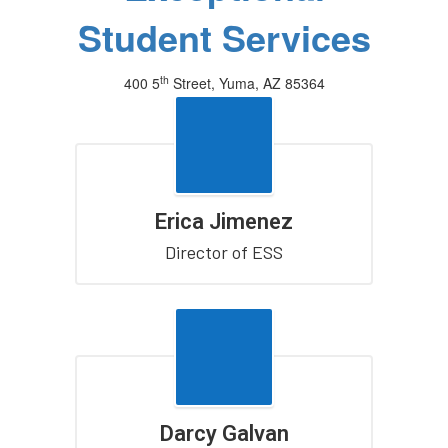
Student Services
th
400 5
Street, Yuma, AZ 85364
(928) 502-7800
Erica Jimenez
Director of ESS
Darcy Galvan