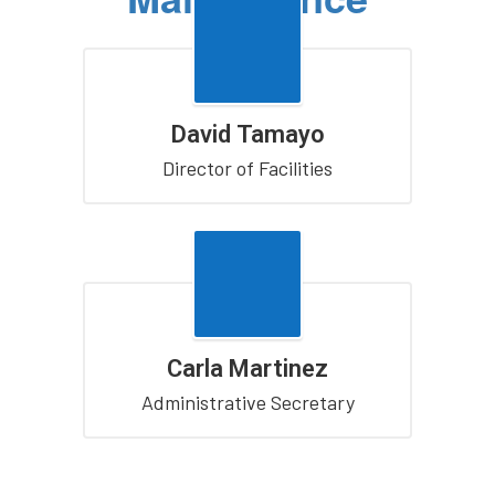
David Tamayo
Director of Facilities
Carla Martinez
Administrative Secretary