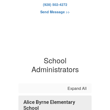
(928) 502-4272
Send Message >>
School
Administrators
Expand All
Alice Byrne Elementary
School