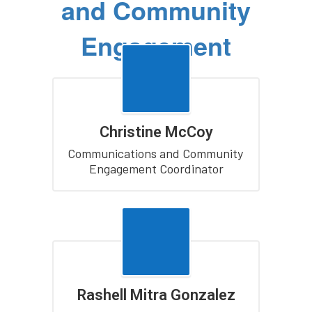
and Community
Engagement
Christine McCoy
Communications and Community 
Engagement Coordinator
Rashell Mitra Gonzalez