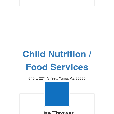
Child Nutrition /
Food Services
nd
840 E 22
Street, Yuma, AZ 85365
(928) 502-4360
Lisa Thrower