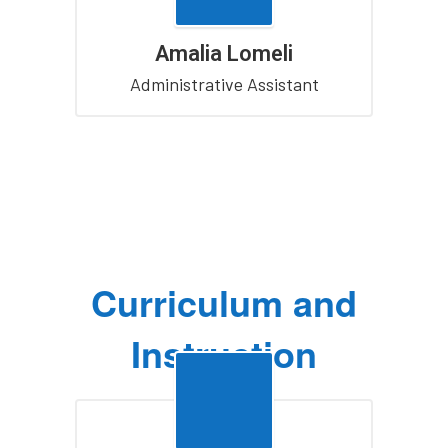
Amalia Lomeli
Administrative Assistant
Curriculum and
Instruction