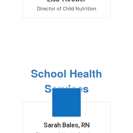
Director of Child Nutrition
School Health
Services
Sarah Bales, RN