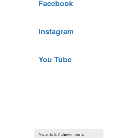
Facebook
Instagram
You Tube
Awards & Achievements