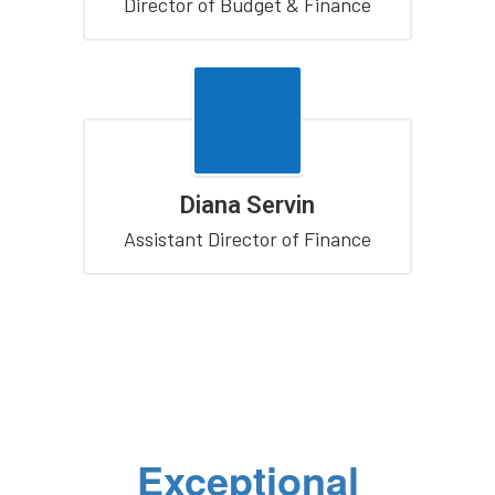
Director of Budget & Finance
Diana Servin
Assistant Director of Finance
Exceptional