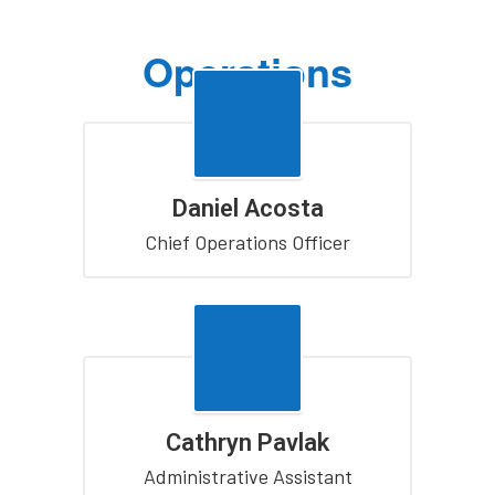
Operations
Daniel Acosta
Chief Operations Officer
Cathryn Pavlak
Administrative Assistant