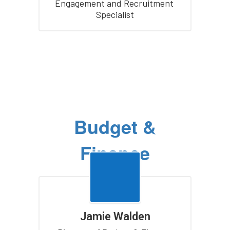
Engagement and Recruitment 
Specialist
Budget &
Finance
Jamie Walden