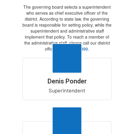
The governing board selects a superintendent
who serves as chief executive officer of the
district. According to state law, the governing
board is responsible for setting policy, while the
superintendent and administrative staff
implement that policy. To reach a member of
the administrative staff, please call our district
office at
928-502-4300
.
Denis Ponder
Superintendent