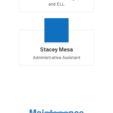
and ELL
Stacey Mesa
Administrative Assistant
Maintenance