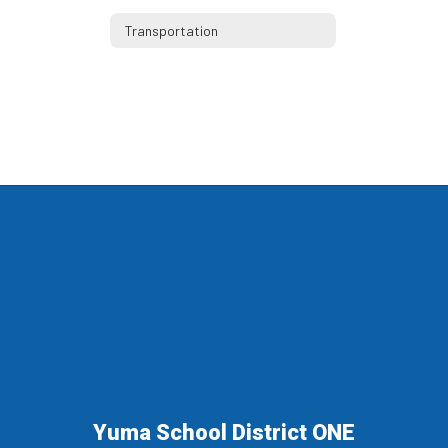
Transportation
Yuma School District ONE