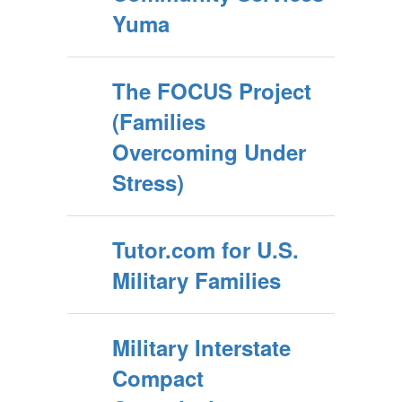
Yuma
The FOCUS Project
(Families
Overcoming Under
Stress)
Tutor.com for U.S.
Military Families
Military Interstate
Compact