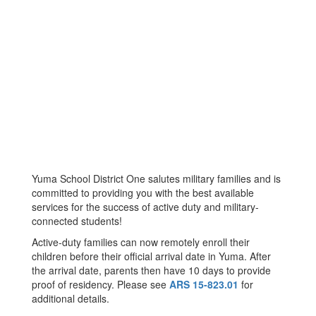
Yuma School District One salutes military families and is
committed to providing you with the best available
services for the success of active duty and military-
connected students!
Active-duty families can now remotely enroll their
children before their official arrival date in Yuma. After
the arrival date, parents then have 10 days to provide
proof of residency. Please see
ARS 15-823.01
for
additional details.