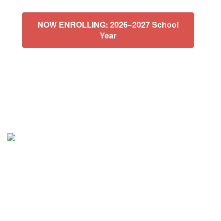
NOW ENROLLING: 2026–2027 School
Year