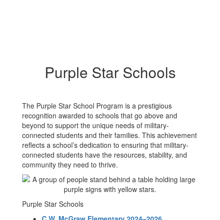
Purple Star Schools
The Purple Star School Program is a prestigious
recognition awarded to schools that go above and
beyond to support the unique needs of military-
connected students and their families. This achievement
reflects a school’s dedication to ensuring that military-
connected students have the resources, stability, and
community they need to thrive.
Purple Star Schools
C.W. McGraw Elementary 2024–2026