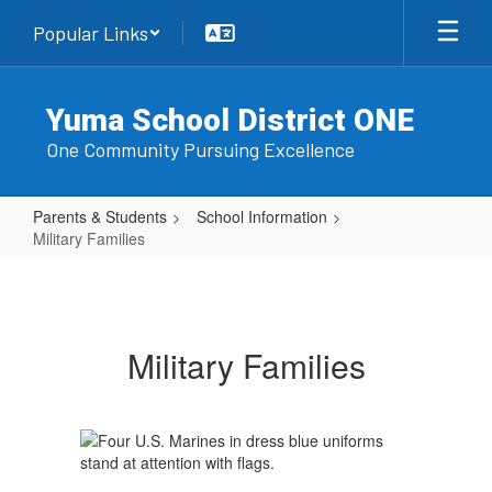
Skip
Popular Links
to
main
content
Yuma School District ONE
One Community Pursuing Excellence
Parents & Students
School Information
Military Families
Military
Families
Military Families