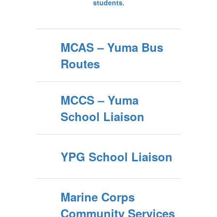
MCAS – Yuma Bus
Routes
MCCS – Yuma
School Liaison
YPG School Liaison
Marine Corps
Community Services