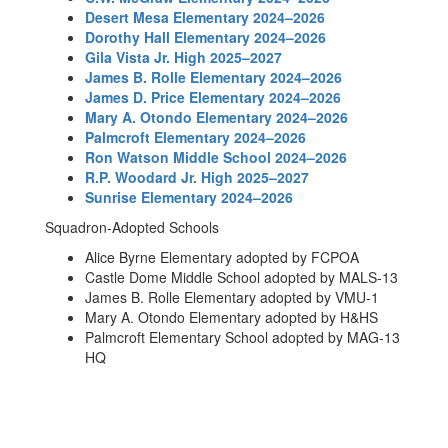
Desert Mesa Elementary 2024–2026
Dorothy Hall Elementary 2024–2026
Gila Vista Jr. High 2025–2027
James B. Rolle Elementary 2024–2026
James D. Price Elementary 2024–2026
Mary A. Otondo Elementary 2024–2026
Palmcroft Elementary 2024–2026
Ron Watson Middle School 2024–2026
R.P. Woodard Jr. High 2025–2027
Sunrise Elementary 2024–2026
Squadron-Adopted Schools
Alice Byrne Elementary adopted by FCPOA
Castle Dome Middle School adopted by MALS-13
James B. Rolle Elementary adopted by VMU-1
Mary A. Otondo Elementary adopted by H&HS
Palmcroft Elementary School adopted by MAG-13
HQ