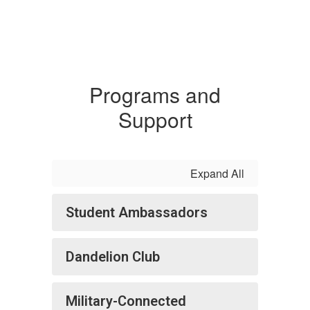
Programs and
Support
Expand All
Student Ambassadors
Dandelion Club
Military-Connected