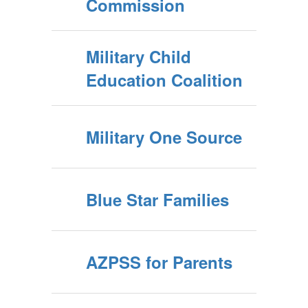
Commission
Military Child
Education Coalition
Military One Source
Blue Star Families
AZPSS for Parents