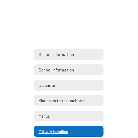
School Information
School Information
Calendar
Kindergarten Launchpad
Menus
Military Families