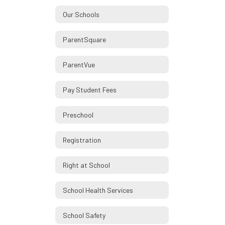
Our Schools
ParentSquare
ParentVue
Pay Student Fees
Preschool
Registration
Right at School
School Health Services
School Safety