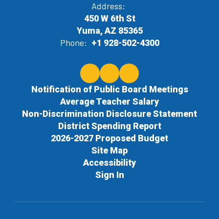
Address:
450 W 6th St
Yuma, AZ 85365
Phone:
+1 928-502-4300
Notification of Public Board Meetings
Average Teacher Salary
Non-Discrimination Disclosure Statement
District Spending Report
2026-2027 Proposed Budget
Site Map
Accessibility
Sign In