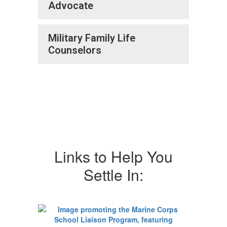
Advocate
Military Family Life
Counselors
Links to Help You
Settle In: