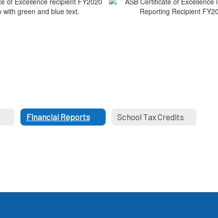
s
Financial Reports
School Tax Credits