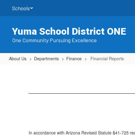
Skip
Schools
to
main
content
Yuma School District ONE
One Community Pursuing Excellence
About Us
Departments
Finance
Financial Reports
Financial
Reports
In accordance with Arizona Revised Statute §41-725 requ