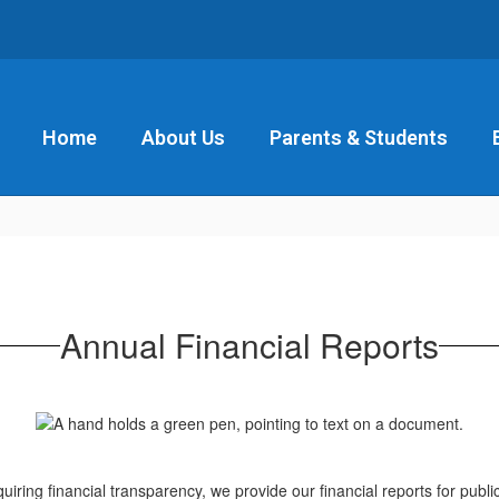
Home
About Us
Parents & Students
Annual Financial Reports
iring financial transparency, we provide our financial reports for publ