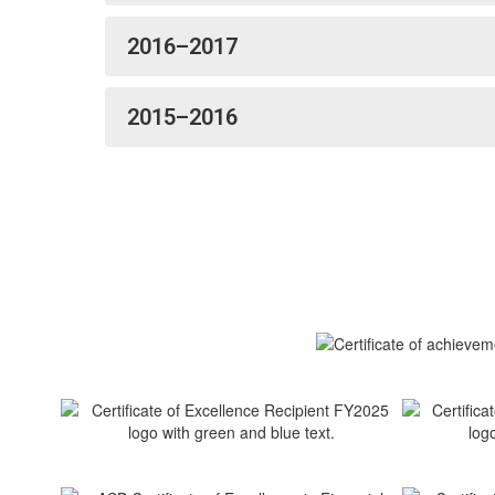
2016–2017
2015–2016