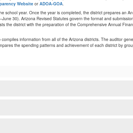
nsparency Website
or
ADOA-GOA
.
the school year. Once the year is completed, the district prepares an A
 1–June 30). Arizona Revised Statutes govern the format and submission 
sts the district with the preparation of the Comprehensive Annual Fina
compiles information from all of the Arizona districts. The auditor gener
mpares the spending patterns and achievement of each district by group