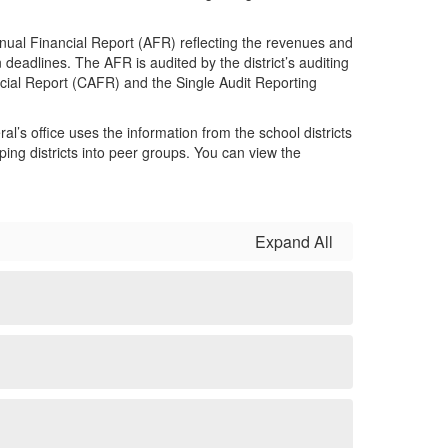
nnual Financial Report (AFR) reflecting the revenues and
deadlines. The AFR is audited by the district’s auditing
ncial Report (CAFR) and the Single Audit Reporting
al’s office uses the information from the school districts
ing districts into peer groups. You can view the
Expand All