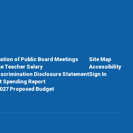
cation of Public Board Meetings
Site Map
e Teacher Salary
Accessibility
scrimination Disclosure Statement
Sign In
ct Spending Report
027 Proposed Budget