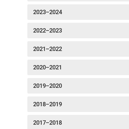
2023–2024
2022–2023
2021–2022
2020–2021
2019–2020
2018–2019
2017–2018