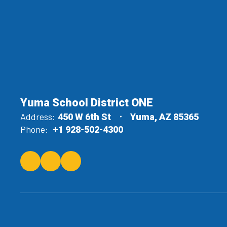
Yuma School District ONE
Address:
450 W 6th St
Yuma, AZ 85365
Phone:
+1 928-502-4300