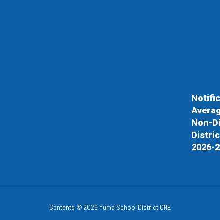
Notifi
Averag
Non-Di
Distri
2026-2
Contents © 2026 Yuma School District ONE