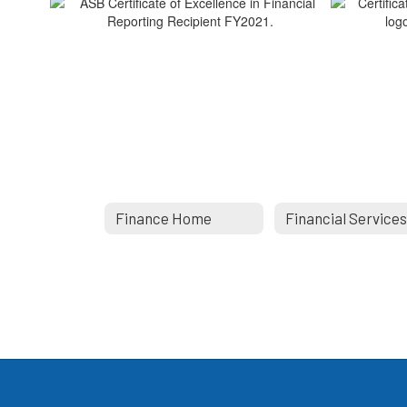
Finance Home
Financial Service