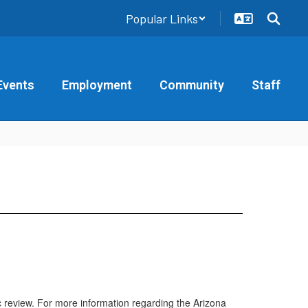
Popular Links
Events
Employment
Community
Staff
ic review. For more information regarding the Arizona