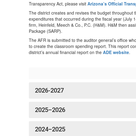
Transparency Act, please visit
Arizona’s Official Tra
The district creates and revises the budget throughout 
expenditures that occurred during the fiscal year (July
firm, Heinfeld, Meech & Co., P.C. (H&M). H&M then assi
Package (SARP).
The AFR is submitted to the auditor general’s office who 
to create the classroom spending report. This report co
district’s annual financial report on the
ADE website
.
2026-2027
2025–2026
2024–2025