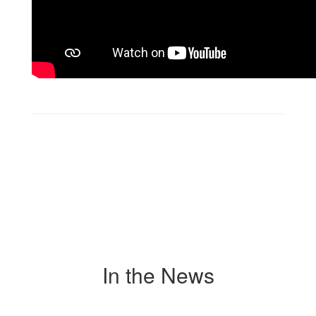
In the News