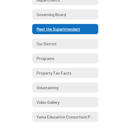
Governing Board
Meet the Superintendent
Our District
Programs
Property Tax Facts
Volunteering
Video Gallery
Yuma Education Consortium Partners