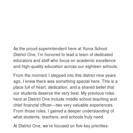
As the proud superintendent here at Yuma School
District One, I’m honored to lead a team of dedicated
educators and staff who focus on academic excellence
and high-quality education across our eighteen schools.
From the moment I stepped into this district nine years
ago, I knew there was something special here. This is a
place full of heart, dedication, and a shared belief that
our students deserve the very best. My previous roles
here at District One include middle school teaching and
chief financial officer—two very valuable experiences.
From those roles, I gained a deeper understanding of
what students, teachers, and schools truly need.
At District One, we’re focused on five key priorities: