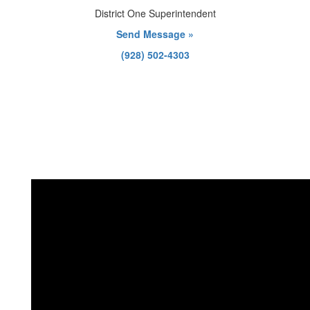
District One Superintendent
Send Message »
(928) 502-4303