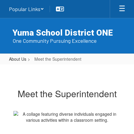
Skip
Popular Links
to
main
content
Yuma School District ONE
One Community Pursuing Excellence
About Us
Meet the Superintendent
Meet
the
Superintendent
Meet the Superintendent