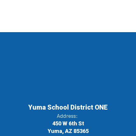
Yuma School District ONE
Address:
450 W 6th St
Yuma, AZ 85365