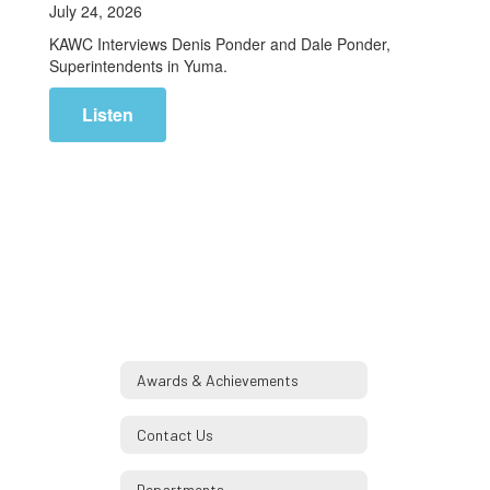
July 24, 2026
KAWC Interviews Denis Ponder and Dale Ponder,
Superintendents in Yuma.
Listen
Awards & Achievements
Contact Us
Departments