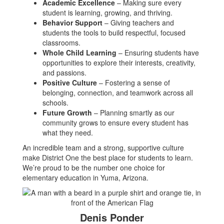
Academic Excellence
– Making sure every
student is learning, growing, and thriving.
Behavior Support
– Giving teachers and
students the tools to build respectful, focused
classrooms.
Whole Child Learning
– Ensuring students have
opportunities to explore their interests, creativity,
and passions.
Positive Culture
– Fostering a sense of
belonging, connection, and teamwork across all
schools.
Future Growth
– Planning smartly as our
community grows to ensure every student has
what they need.
An incredible team and a strong, supportive culture
make District One the best place for students to learn.
We’re proud to be the number one choice for
elementary education in Yuma, Arizona.
Denis Ponder