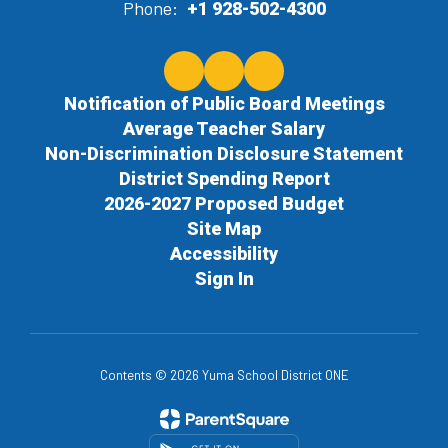
Phone:
+1 928-502-4300
Notification of Public Board Meetings
Average Teacher Salary
Non-Discrimination Disclosure Statement
District Spending Report
2026-2027 Proposed Budget
Site Map
Accessibility
Sign In
Contents © 2026 Yuma School District ONE