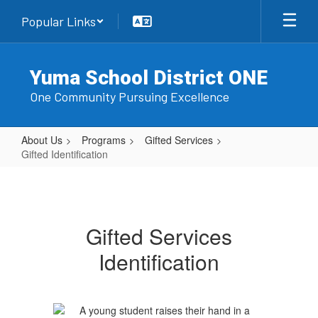
Skip
Popular Links
to
main
content
Yuma School District ONE
One Community Pursuing Excellence
About Us
Programs
Gifted Services
Gifted Identification
Gifted
Identification
Gifted Services
Identification