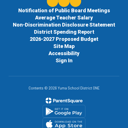
Notification of Public Board Meetings
Average Teacher Salary
Non-Discrimination Disclosure Statement
District Spending Report
2026-2027 Proposed Budget
Site Map
Accessibility
Sign In
Contents © 2026 Yuma School District ONE