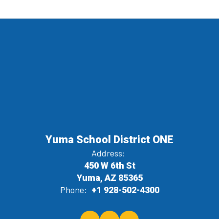
Yuma School District ONE
Address:
450 W 6th St
Yuma, AZ 85365
Phone:
+1 928-502-4300