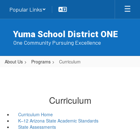
Skip
Popular Links
to
main
content
Yuma School District ONE
One Community Pursuing Excellence
About Us
Programs
Curriculum
Curriculum
Curriculum Home
K–12 Arizona State Academic Standards
State Assessments