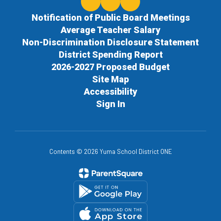
Notification of Public Board Meetings
Average Teacher Salary
Non-Discrimination Disclosure Statement
District Spending Report
2026-2027 Proposed Budget
Site Map
Accessibility
Sign In
Contents © 2026 Yuma School District ONE