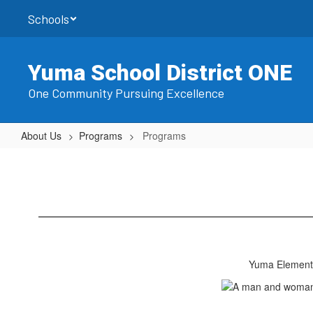
Skip
Schools
to
main
content
Yuma School District ONE
One Community Pursuing Excellence
About Us
Programs
Programs
Programs
Yuma Elementa