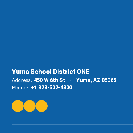
Yuma School District ONE
Address:
450 W 6th St
Yuma, AZ 85365
Phone:
+1 928-502-4300