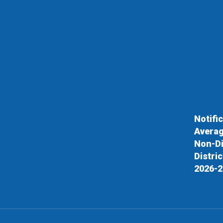
Notifi
Averag
Non-Di
Distri
2026-2