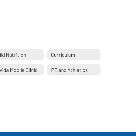
ild Nutrition
Curriculum
vida Mobile Clinic
PE and Athletics