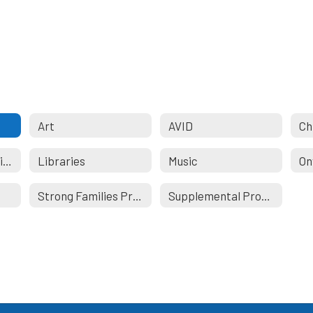
Art
AVID
Ch
Language Acquisition
Libraries
Music
On
Strong Families Program
Supplemental Programs