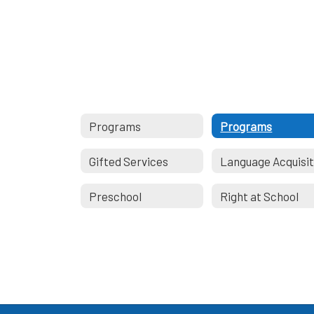
Programs
Programs
Gifted Services
Preschool
Right at School