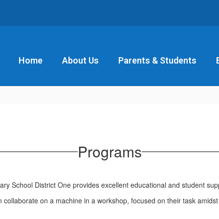
Home
About Us
Parents & Students
Programs
ry School District One provides excellent educational and student sup