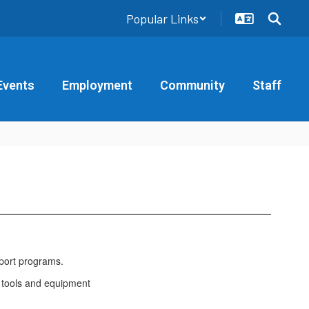
Popular Links
Events
Employment
Community
Staff
port programs.