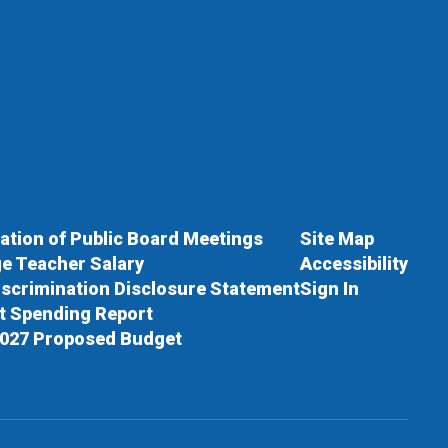
cation of Public Board Meetings
Site Map
e Teacher Salary
Accessibility
scrimination Disclosure Statement
Sign In
ct Spending Report
027 Proposed Budget