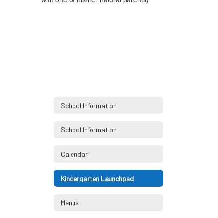
School Information
School Information
Calendar
Kindergarten Launchpad
Menus