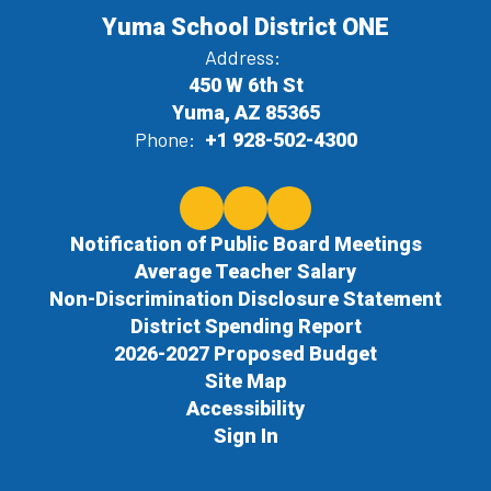
Yuma School District ONE
Address:
450 W 6th St
Yuma, AZ 85365
Phone:
+1 928-502-4300
Notification of Public Board Meetings
Average Teacher Salary
Non-Discrimination Disclosure Statement
District Spending Report
2026-2027 Proposed Budget
Site Map
Accessibility
Sign In