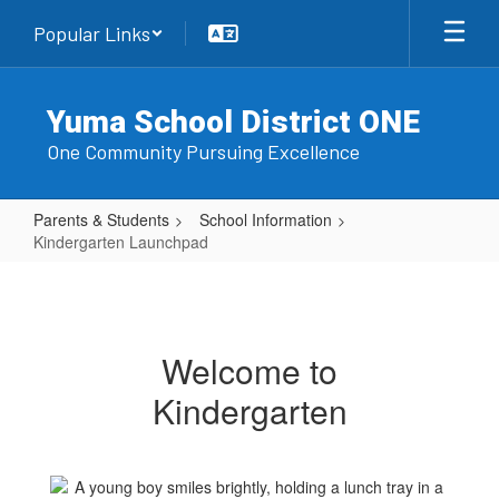
Skip
Popular Links
to
main
content
Yuma School District ONE
One Community Pursuing Excellence
Parents & Students
School Information
Kindergarten Launchpad
Kindergarten
Launchpad
Welcome to
Kindergarten