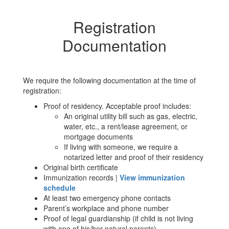
Registration
Documentation
We require the following documentation at the time of
registration:
Proof of residency. Acceptable proof includes:
An original utility bill such as gas, electric,
water, etc., a rent/lease agreement, or
mortgage documents
If living with someone, we require a
notarized letter and proof of their residency
Original birth certificate
Immunization records |
View immunization
schedule
At least two emergency phone contacts
Parent’s workplace and phone number
Proof of legal guardianship (if child is not living
with one of his/her natural parents)