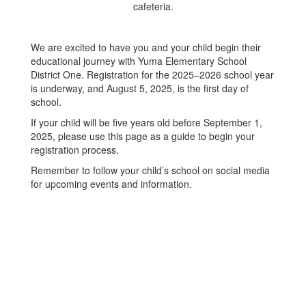
We are excited to have you and your child begin their
educational journey with Yuma Elementary School
District One. Registration for the 2025–2026 school year
is underway, and August 5, 2025, is the first day of
school.
If your child will be five years old before September 1,
2025, please use this page as a guide to begin your
registration process.
Remember to follow your child’s school on social media
for upcoming events and information.