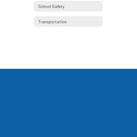
School Safety
Transportation