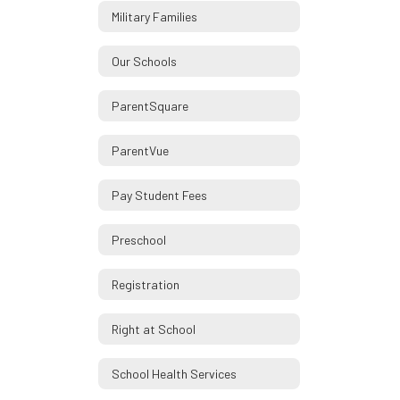
Military Families
Our Schools
ParentSquare
ParentVue
Pay Student Fees
Preschool
Registration
Right at School
School Health Services