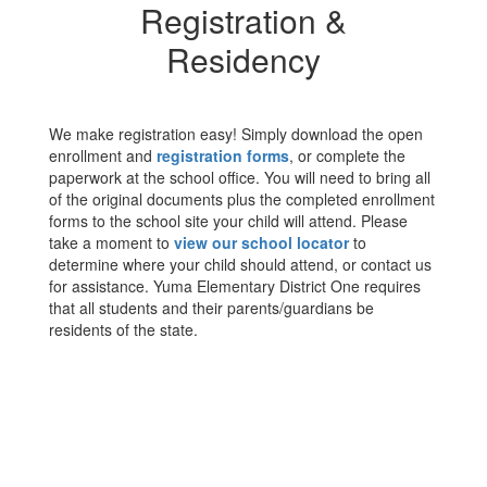
Registration &
Residency
We make registration easy! Simply download the open
enrollment and
registration forms
, or complete the
paperwork at the school office. You will need to bring all
of the original documents plus the completed enrollment
forms to the school site your child will attend. Please
take a moment to
view our school locator
to
determine where your child should attend, or contact us
for assistance. Yuma Elementary District One requires
that all students and their parents/guardians be
residents of the state.