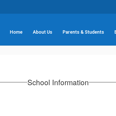
Home
About Us
Parents & Students
School Information