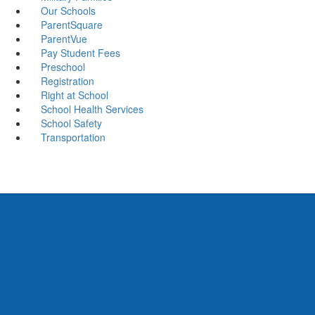
Our Schools
ParentSquare
ParentVue
Pay Student Fees
Preschool
Registration
Right at School
School Health Services
School Safety
Transportation