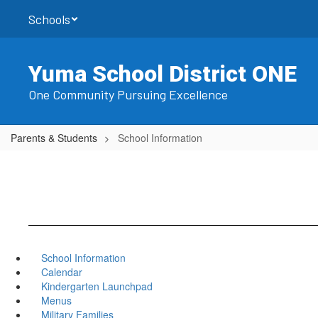
Skip
Schools
to
main
content
Yuma School District ONE
One Community Pursuing Excellence
Parents & Students
School Information
School Information
Calendar
Kindergarten Launchpad
Menus
Military Families