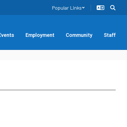
Popular Links
Events
Employment
Community
Staff