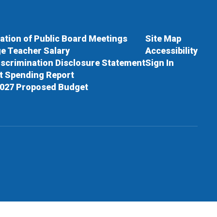
cation of Public Board Meetings
Site Map
e Teacher Salary
Accessibility
scrimination Disclosure Statement
Sign In
ct Spending Report
027 Proposed Budget