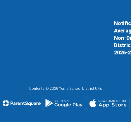
Notifi
Averag
Non-Di
Distri
2026-2
Contents © 2026 Yuma School District ONE