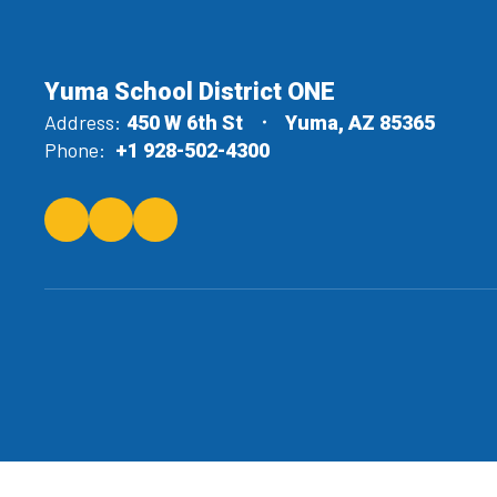
Yuma School District ONE
Address:
450 W 6th St
Yuma, AZ 85365
Phone:
+1 928-502-4300