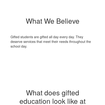
What We Believe
Gifted students are gifted all day every day. They
deserve services that meet their needs throughout the
school day.
What does gifted
education look like at