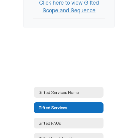
Click here to view Gifted
Scope and Sequence
Gifted Services Home
Gifted Services
Gifted FAQs