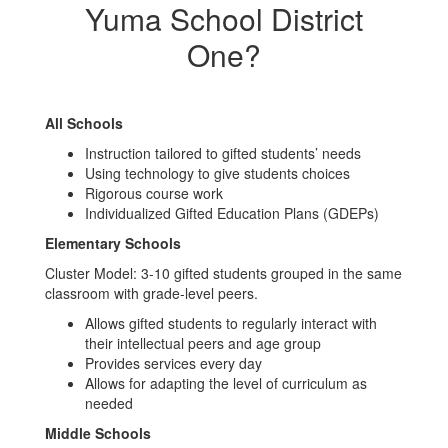
Yuma School District
One?
All Schools
Instruction tailored to gifted students’ needs
Using technology to give students choices
Rigorous course work
Individualized Gifted Education Plans (GDEPs)
Elementary Schools
Cluster Model: 3-10 gifted students grouped in the same
classroom with grade-level peers.
Allows gifted students to regularly interact with
their intellectual peers and age group
Provides services every day
Allows for adapting the level of curriculum as
needed
Middle Schools