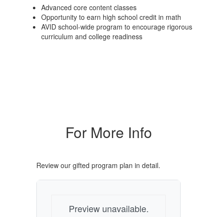
Advanced core content classes
Opportunity to earn high school credit in math
AVID school-wide program to encourage rigorous
curriculum and college readiness
For More Info
Review our gifted program plan in detail.
Preview unavailable.