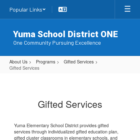
Skip
Popular Links
to
main
content
Yuma School District ONE
One Community Pursuing Excellence
About Us
Programs
Gifted Services
Gifted Services
Gifted
Services
Gifted Services
Yuma Elementary School District provides gifted
services through individualized gifted education plan,
gifted cluster classrooms in elementary schools, and