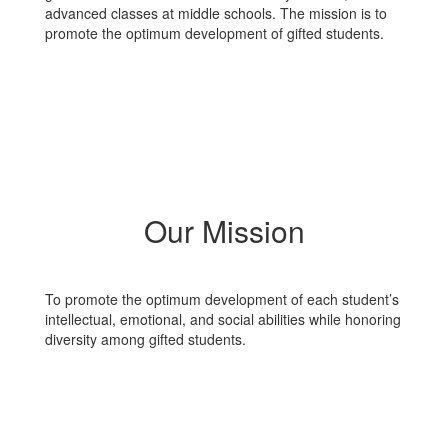
advanced classes at middle schools. The mission is to
promote the optimum development of gifted students.
Our Mission
To promote the optimum development of each student’s
intellectual, emotional, and social abilities while honoring
diversity among gifted students.