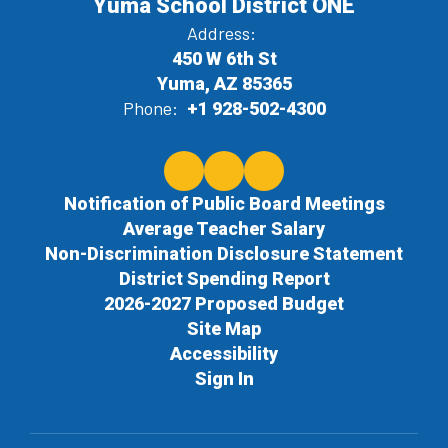
Yuma School District ONE
Address:
450 W 6th St
Yuma, AZ 85365
Phone:
+1 928-502-4300
Notification of Public Board Meetings
Average Teacher Salary
Non-Discrimination Disclosure Statement
District Spending Report
2026-2027 Proposed Budget
Site Map
Accessibility
Sign In