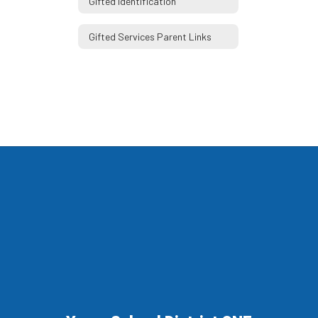
Gifted Identification
Gifted Services Parent Links