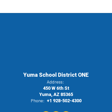
Yuma School District ONE
Address:
450 W 6th St
Yuma, AZ 85365
Phone:
+1 928-502-4300