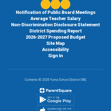
Notification of Public Board Meetings
Average Teacher Salary
Non-Discrimination Disclosure Statement
District Spending Report
2026-2027 Proposed Budget
Site Map
Accessibility
Sign In
Contents © 2026 Yuma School District ONE