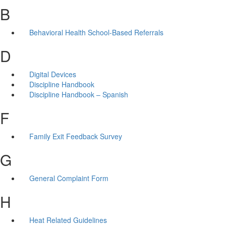
B
Behavioral Health School-Based Referrals
D
Digital Devices
Discipline Handbook
Discipline Handbook – Spanish
F
Family Exit Feedback Survey
G
General Complaint Form
H
Heat Related Guidelines