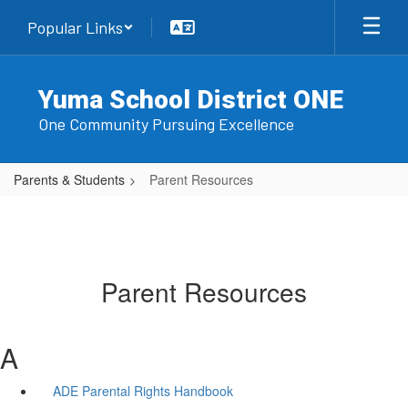
Skip
Popular Links
to
main
content
Yuma School District ONE
One Community Pursuing Excellence
Parents & Students
Parent Resources
Parent Resources
A
ADE Parental Rights Handbook