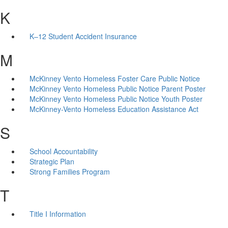
K
K–12 Student Accident Insurance
M
McKinney Vento Homeless Foster Care Public Notice
McKinney Vento Homeless Public Notice Parent Poster
McKinney Vento Homeless Public Notice Youth Poster
McKinney-Vento Homeless Education Assistance Act
S
School Accountability
Strategic Plan
Strong Families Program
T
Title I Information