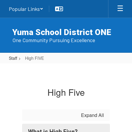
Skip
Popular Links
to
main
content
Yuma School District ONE
One Community Pursuing Excellence
Staff
High FIVE
High
FIVE
High Five
Expand All
What is High Five?