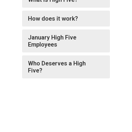
How does it work?
January High Five
Employees
Who Deserves a High
Five?