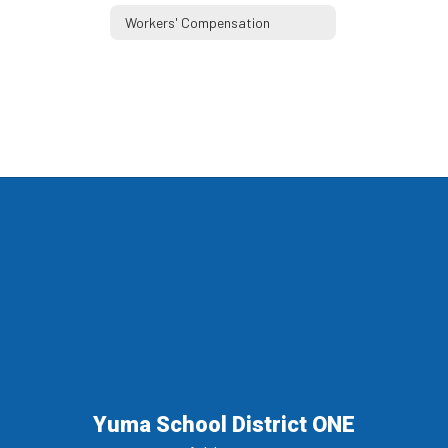
Workers' Compensation
Yuma School District ONE