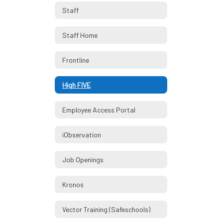
Staff
Staff Home
Frontline
High FIVE
Employee Access Portal
iObservation
Job Openings
Kronos
Vector Training (Safeschools)