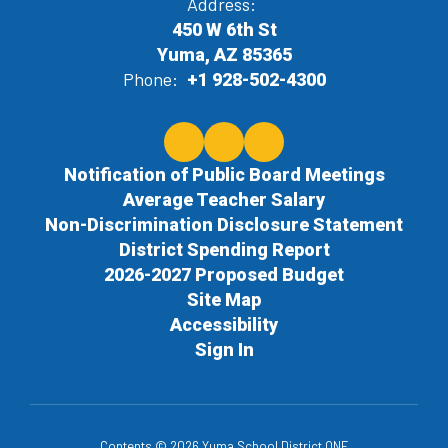
Address:
450 W 6th St
Yuma, AZ 85365
Phone:
+1 928-502-4300
Notification of Public Board Meetings
Average Teacher Salary
Non-Discrimination Disclosure Statement
District Spending Report
2026-2027 Proposed Budget
Site Map
Accessibility
Sign In
Contents © 2026 Yuma School District ONE