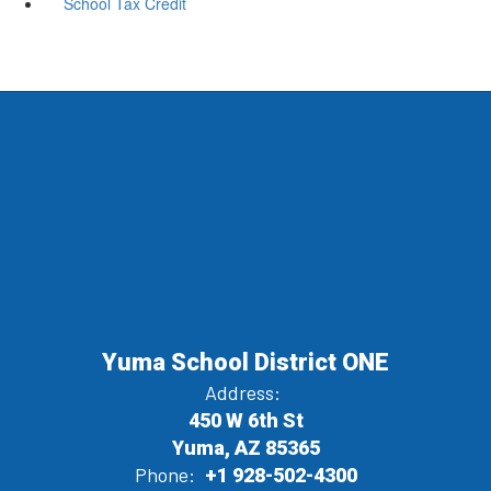
School Tax Credit
Yuma School District ONE
Address:
450 W 6th St
Yuma, AZ 85365
Phone:
+1 928-502-4300