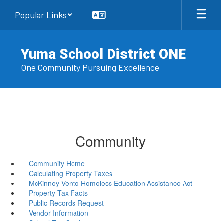
Skip
Popular Links
to
main
content
Yuma School District ONE
One Community Pursuing Excellence
Community
Community Home
Calculating Property Taxes
McKinney-Vento Homeless Education Assistance Act
Property Tax Facts
Public Records Request
Vendor Information