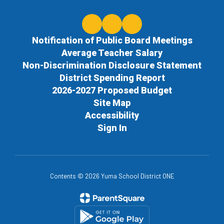
Notification of Public Board Meetings
Average Teacher Salary
Non-Discrimination Disclosure Statement
District Spending Report
2026-2027 Proposed Budget
Site Map
Accessibility
Sign In
Contents © 2026 Yuma School District ONE