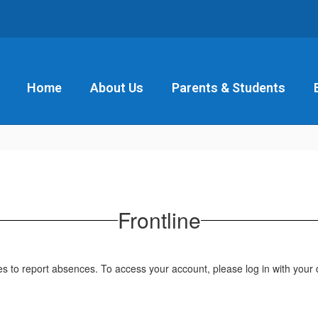
Home
About Us
Parents & Students
Frontline
to report absences. To access your account, please log in with your di