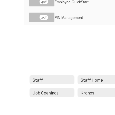
Employee QuickStart
.pdf
PIN Management
.pdf
Staff
Staff Home
Job Openings
Kronos