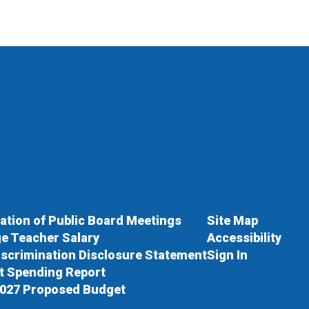
cation of Public Board Meetings
Site Map
e Teacher Salary
Accessibility
scrimination Disclosure Statement
Sign In
ct Spending Report
027 Proposed Budget