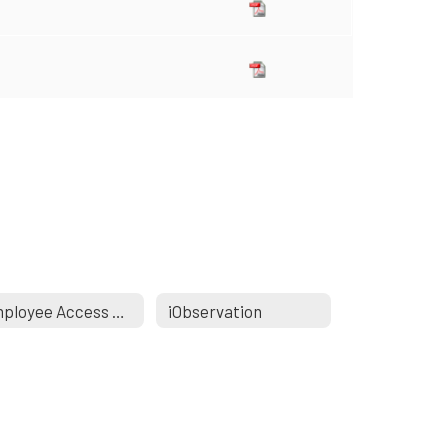
Employee Access Portal
iObservation