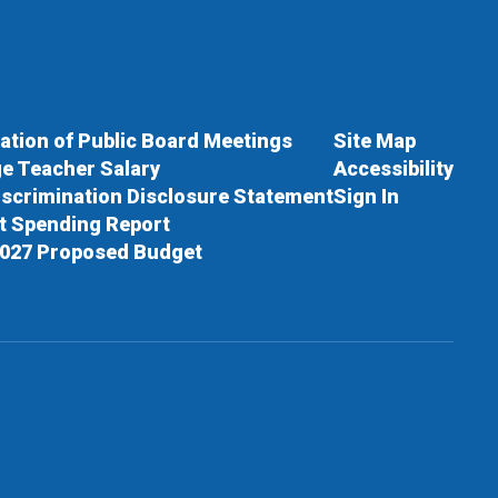
cation of Public Board Meetings
Site Map
e Teacher Salary
Accessibility
scrimination Disclosure Statement
Sign In
ct Spending Report
027 Proposed Budget