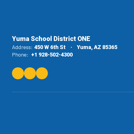
Yuma School District ONE
Address:
450 W 6th St
Yuma, AZ 85365
Phone:
+1 928-502-4300