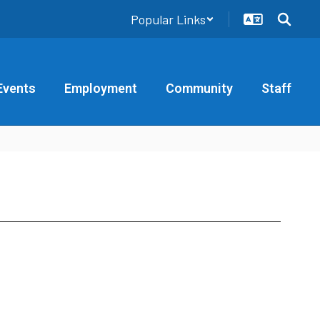
Popular Links
Events
Employment
Community
Staff