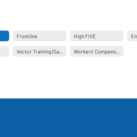
Frontline
High FIVE
Vector Training (Safeschools)
Workers' Compensation