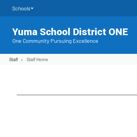
Skip
Schools
to
main
content
Yuma School District ONE
One Community Pursuing Excellence
Staff
Staff Home
Staff
Home