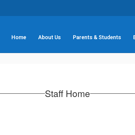
Home
About Us
Parents & Students
Staff Home