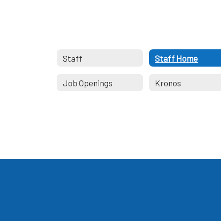
Staff
Staff Home
Job Openings
Kronos