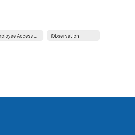
Employee Access Portal
iObservation