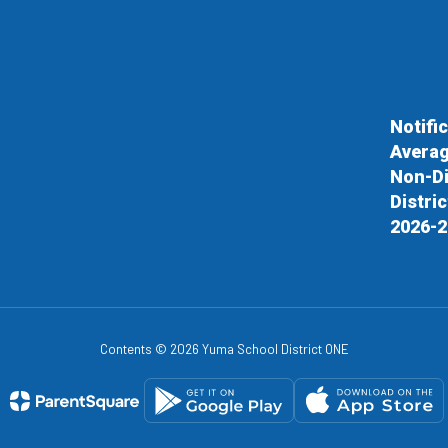
Notifi
Averag
Non-Di
Distri
2026-2
Contents © 2026 Yuma School District ONE