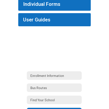
Individual Forms
User Guides
Enrollment Information
Bus Routes
Find Your School