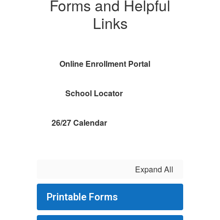
Forms and Helpful
Links
Online Enrollment Portal
School Locator
26/27 Calendar
Expand All
Printable Forms