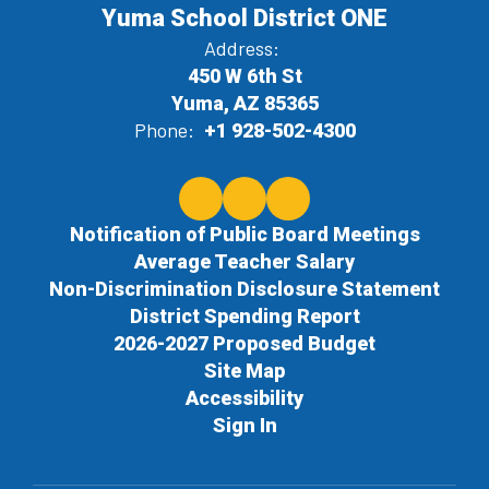
Yuma School District ONE
Address:
450 W 6th St
Yuma, AZ 85365
Phone:
+1 928-502-4300
Notification of Public Board Meetings
Average Teacher Salary
Non-Discrimination Disclosure Statement
District Spending Report
2026-2027 Proposed Budget
Site Map
Accessibility
Sign In