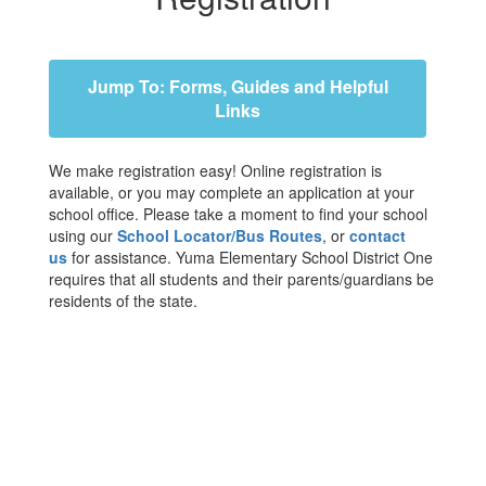
Jump To: Forms, Guides and Helpful
Links
We make registration easy! Online registration is
available, or you may complete an application at your
school office. Please take a moment to find your school
using our
School Locator/Bus Routes
, or
contact
us
for assistance. Yuma Elementary School District One
requires that all students and their parents/guardians be
residents of the state.