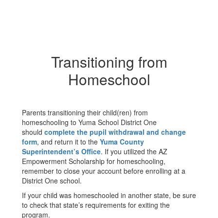
Transitioning from
Homeschool
Parents transitioning their child(ren) from
homeschooling to Yuma School District One
should
complete the pupil withdrawal and change
form
, and return it to the
Yuma County
Superintendent’s Office
. If you utilized the AZ
Empowerment Scholarship for homeschooling,
remember to close your account before enrolling at a
District One school.
If your child was homeschooled in another state, be sure
to check that state’s requirements for exiting the
program.