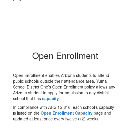
Open Enrollment
Open Enrollment enables Arizona students to attend
public schools outside their attendance area. Yuma
School District One’s Open Enrollment policy allows any
Arizona student to apply for admission to any district
school that has
capacity
.
In compliance with ARS 15-816, each school’s capacity
is listed on the
Open Enrollment Capacity
page and
updated at least once every twelve (12) weeks.