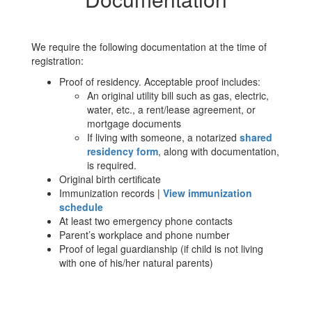
We require the following documentation at the time of
registration:
Proof of residency. Acceptable proof includes:
An original utility bill such as gas, electric,
water, etc., a rent/lease agreement, or
mortgage documents
If living with someone, a notarized
shared
residency form
, along with documentation,
is required.
Original birth certificate
Immunization records |
View immunization
schedule
At least two emergency phone contacts
Parent’s workplace and phone number
Proof of legal guardianship (if child is not living
with one of his/her natural parents)