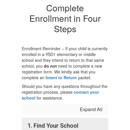
Complete
Enrollment in Four
Steps
Enrollment Reminder – If your child is currently
enrolled in a YSD1 elementary or middle
school and they intend to return to that same
school, you
do not
need to complete a new
registration form. We kindly ask that you
complete an
Intent to Return
packet.
Should you have any questions throughout the
registration process, please
contact your
school
for assistance.
Expand All
1. Find Your School