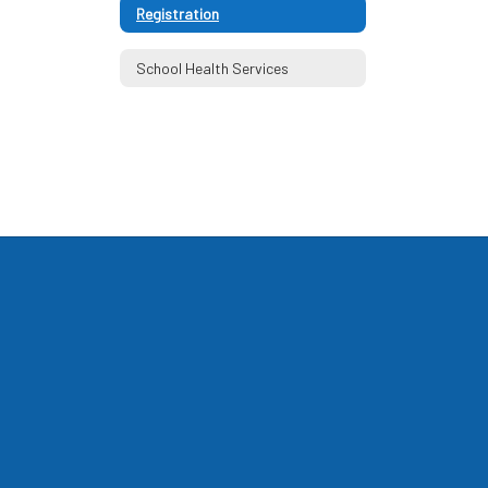
Registration
School Health Services