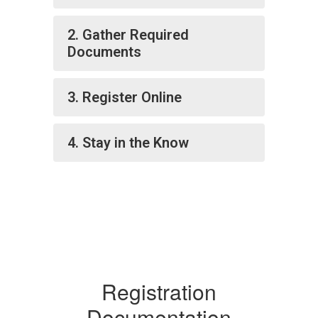
2. Gather Required
Documents
3. Register Online
4. Stay in the Know
Registration
Documentation