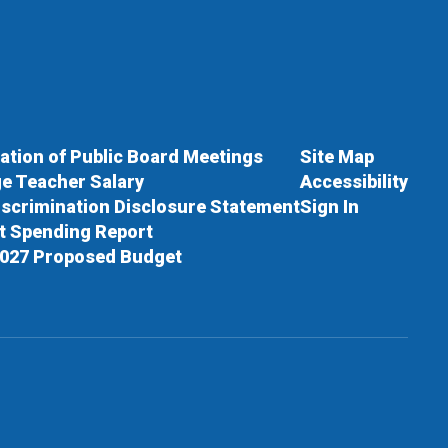
cation of Public Board Meetings
Site Map
e Teacher Salary
Accessibility
scrimination Disclosure Statement
Sign In
ct Spending Report
027 Proposed Budget