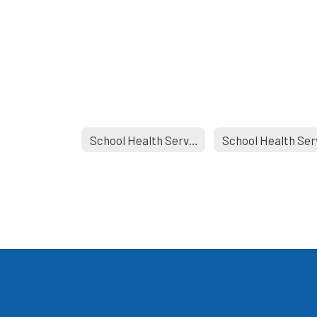
School Health Services Home