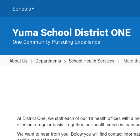
Skip
Schools
to
main
content
Yuma School District ONE
One Community Pursuing Excellence
About Us
Departments
School Health Services
Meet th
Meet
the
Team
At District One, we staff each of our 18 health offices with a 
sites on a regular basis. Together, our health services team pro
We want to hear from you. Below you will find contact informa