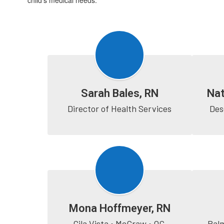
child’s medical needs.
Sarah Bales, RN
Nat
Director of Health Services
Des
Mona Hoffmeyer, RN
Gila Vista • McGraw • OC 
Palm