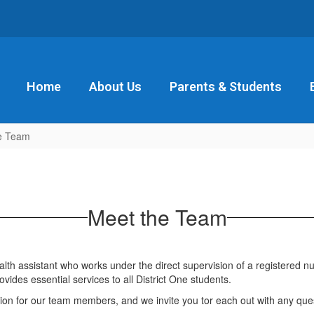
Home
About Us
Parents & Students
e Team
Meet the Team
health assistant who works under the direct supervision of a registered n
vides essential services to all District One students.
tion for our team members, and we invite you tor each out with any que