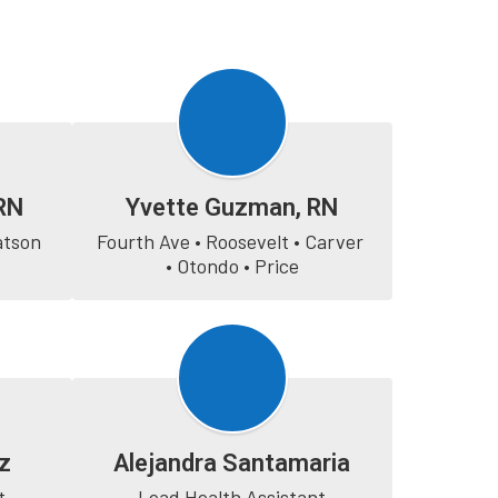
RN
Yvette Guzman, RN
atson
Fourth Ave • Roosevelt • Carver 
• Otondo • Price
z
Alejandra Santamaria
t
Lead Health Assistant