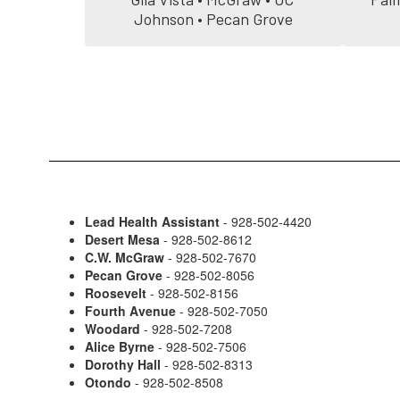
Johnson • Pecan Grove
Lead Health Assistant
- 928-502-4420
Desert Mesa
- 928-502-8612
C.W. McGraw
- 928-502-7670
Pecan Grove
- 928-502-8056
Roosevelt
- 928-502-8156
Fourth Avenue
- 928-502-7050
Woodard
- 928-502-7208
Alice Byrne
- 928-502-7506
Dorothy Hall
- 928-502-8313
Otondo
- 928-502-8508