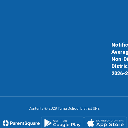
Notifi
Averag
Non-Di
Distri
2026-2
Contents © 2026 Yuma School District ONE