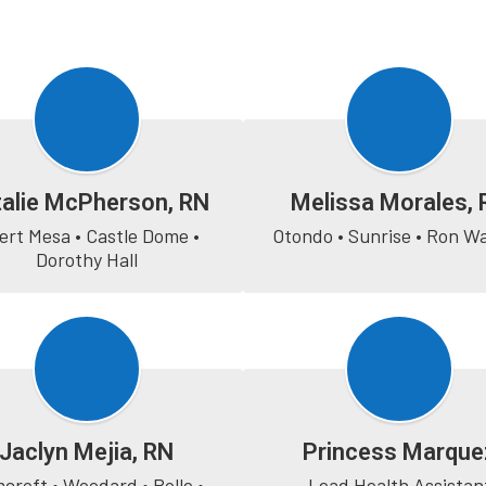
alie McPherson, RN
Melissa Morales, 
ert Mesa • Castle Dome • 
Otondo • Sunrise • Ron W
Dorothy Hall
Jaclyn Mejia, RN
Princess Marque
croft • Woodard • Rolle • 
Lead Health Assistan