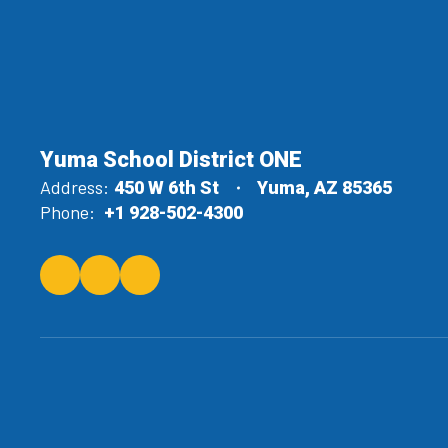
Yuma School District ONE
Address:
450 W 6th St
Yuma, AZ 85365
Phone:
+1 928-502-4300