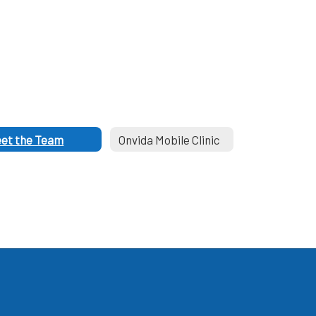
et the Team
Onvida Mobile Clinic