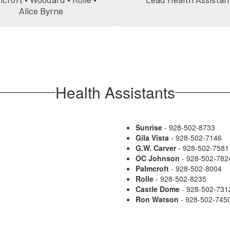
Alice Byrne
Health Assistants
Sunrise
- 928-502-8733
Gila Vista
- 928-502-7146
G.W. Carver
- 928-502-7581
OC Johnson
- 928-502-782
Palmcroft
- 928-502-8004
Rolle
- 928-502-8235
Castle Dome
- 928-502-731
Ron Watson
- 928-502-745