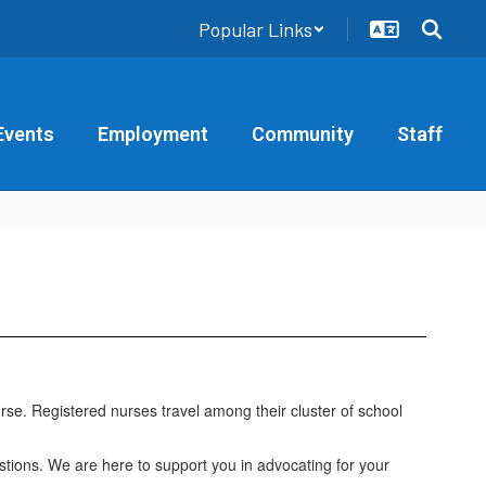
Popular Links
Events
Employment
Community
Staff
urse. Registered nurses travel among their cluster of school
stions. We are here to support you in advocating for your