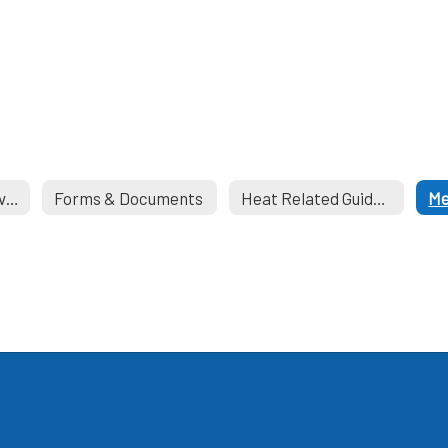
School Health Services
Forms & Documents
Heat Related Guidelines
Me