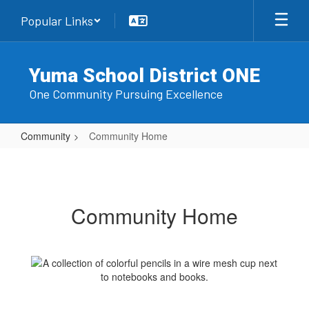
Skip
Popular Links
to
main
content
Yuma School District ONE
One Community Pursuing Excellence
Community
Community Home
Community
Home
Community Home