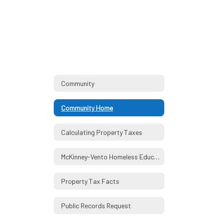
Community
Community Home
Calculating Property Taxes
McKinney-Vento Homeless Education Assistance Act
Property Tax Facts
Public Records Request