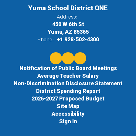
Yuma School District ONE
Address:
450 W 6th St
Yuma, AZ 85365
Phone:
+1 928-502-4300
Notification of Public Board Meetings
Average Teacher Salary
Non-Discrimination Disclosure Statement
District Spending Report
2026-2027 Proposed Budget
Site Map
Accessibility
Sign In