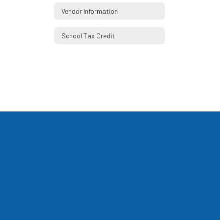
Vendor Information
School Tax Credit