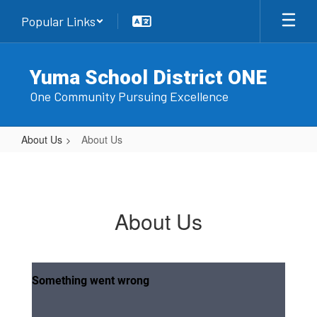
Skip
Popular Links
to
main
content
Yuma School District ONE
One Community Pursuing Excellence
About Us
About Us
About
Us
About Us