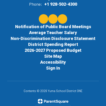
Phone:
+1 928-502-4300
Notification of Public Board Meetings
Average Teacher Salary
Non-Discrimination Disclosure Statement
District Spending Report
2026-2027 Proposed Budget
Site Map
Accessibility
Sign In
Contents © 2026 Yuma School District ONE