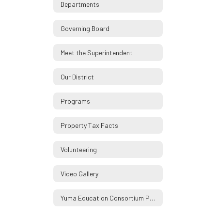
Departments
Governing Board
Meet the Superintendent
Our District
Programs
Property Tax Facts
Volunteering
Video Gallery
Yuma Education Consortium Partners