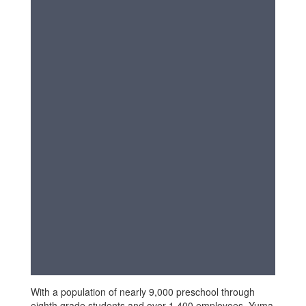
With a population of nearly 9,000 preschool through
eighth grade students and over 1,400 employees, Yuma