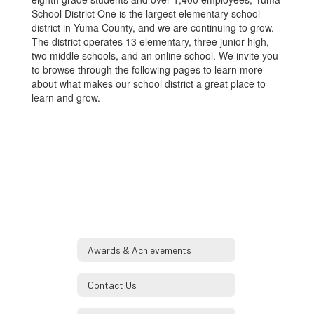
School District One is the largest elementary school
district in Yuma County, and we are continuing to grow.
The district operates 13 elementary, three junior high,
two middle schools, and an online school. We invite you
to browse through the following pages to learn more
about what makes our school district a great place to
learn and grow.
Awards & Achievements
Contact Us