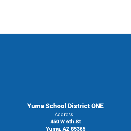
Yuma School District ONE
Address:
450 W 6th St
Yuma, AZ 85365