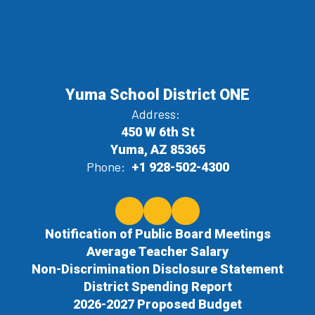
Yuma School District ONE
Address:
450 W 6th St
Yuma, AZ 85365
Phone:
+1 928-502-4300
Notification of Public Board Meetings
Average Teacher Salary
Non-Discrimination Disclosure Statement
District Spending Report
2026-2027 Proposed Budget