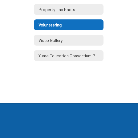
Property Tax Facts
Volunteering
Video Gallery
Yuma Education Consortium Partners