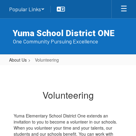
Skip
Popular Links
to
main
content
Yuma School District ONE
One Community Pursuing Excellence
About Us
Volunteering
Volunteering
Volunteering
Yuma Elementary School District One extends an
invitation to you to become a volunteer in our schools.
When you volunteer your time and your talents, our
students and our schools benefit. You can work with