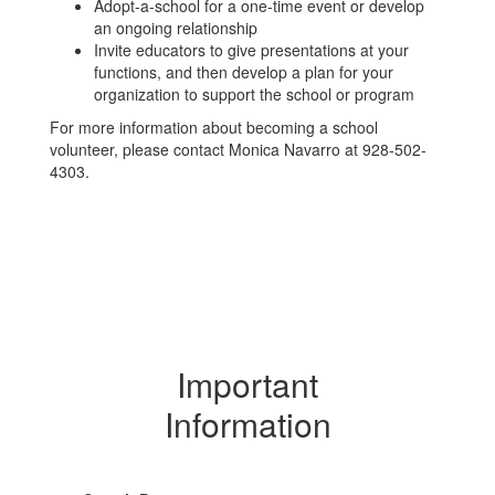
Adopt-a-school for a one-time event or develop
an ongoing relationship
Invite educators to give presentations at your
functions, and then develop a plan for your
organization to support the school or program
For more information about becoming a school
volunteer, please contact Monica Navarro at 928-502-
4303.
Important
Information