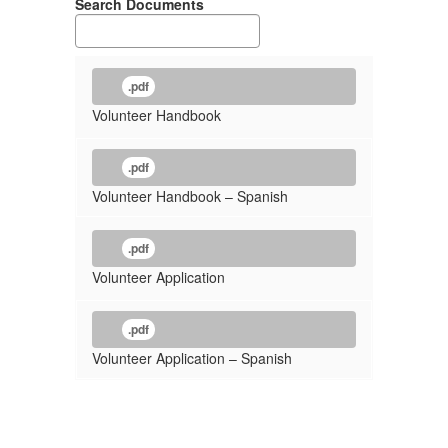
Search Documents
.pdf
Volunteer Handbook
.pdf
Volunteer Handbook – Spanish
.pdf
Volunteer Application
.pdf
Volunteer Application – Spanish