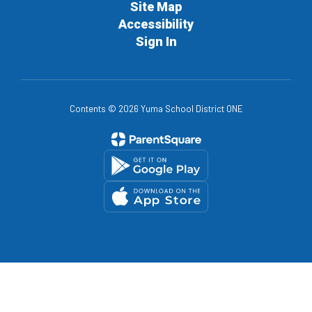
Site Map
Accessibility
Sign In
Contents © 2026 Yuma School District ONE