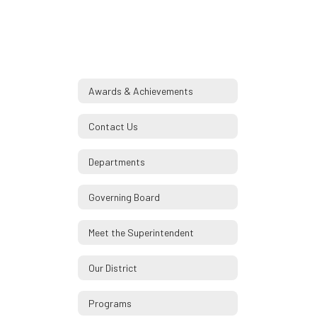
Awards & Achievements
Contact Us
Departments
Governing Board
Meet the Superintendent
Our District
Programs