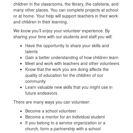
children in the classrooms, the library, the cafeteria, and
many other places. You can complete projects at school
or at home. Your help will support teachers in their work
and children in their learning.
We know you’ll enjoy your volunteer experience. By
sharing your time with our students and staff you will:
Have the opportunity to share your skills and
talents
Gain a better understanding of how children learn
Meet and work with teachers and other volunteers
Know that the work you are doing affects the
quality of education for the children of our
community
Learn valuable new skills that you might use in
future endeavors
There are many ways you can volunteer:
Become a school volunteer
Become a mentor for an individual student
If you belong to a service organization or a
church, form a partnership with a school