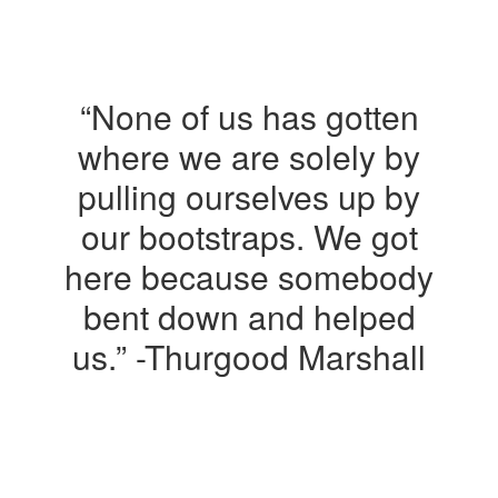
“None of us has gotten
where we are solely by
pulling ourselves up by
our bootstraps. We got
here because somebody
bent down and helped
us.” -Thurgood Marshall