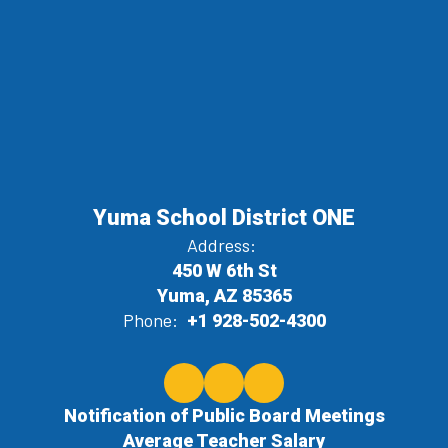
Yuma School District ONE
Address:
450 W 6th St
Yuma, AZ 85365
Phone:
+1 928-502-4300
Notification of Public Board Meetings
Average Teacher Salary