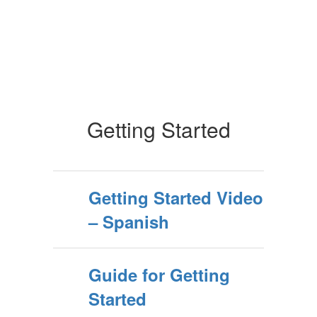
Getting Started
Getting Started Video
– Spanish
Guide for Getting
Started