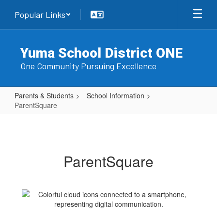
Skip
Popular Links
to
main
content
Yuma School District ONE
One Community Pursuing Excellence
Parents & Students
School Information
ParentSquare
ParentSquare
ParentSquare