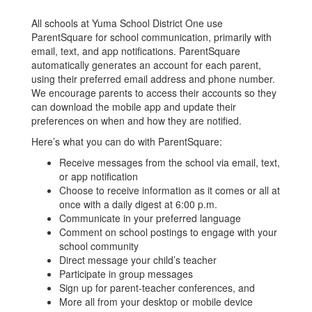
All schools at Yuma School District One use
ParentSquare for school communication, primarily with
email, text, and app notifications. ParentSquare
automatically generates an account for each parent,
using their preferred email address and phone number.
We encourage parents to access their accounts so they
can download the mobile app and update their
preferences on when and how they are notified.
Here’s what you can do with ParentSquare:
Receive messages from the school via email, text,
or app notification
Choose to receive information as it comes or all at
once with a daily digest at 6:00 p.m.
Communicate in your preferred language
Comment on school postings to engage with your
school community
Direct message your child’s teacher
Participate in group messages
Sign up for parent-teacher conferences, and
More all from your desktop or mobile device