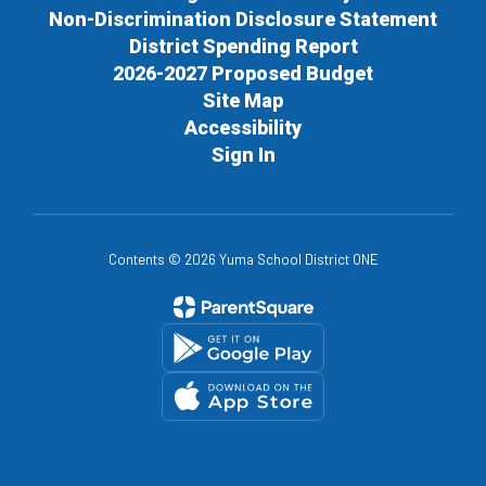
Non-Discrimination Disclosure Statement
District Spending Report
2026-2027 Proposed Budget
Site Map
Accessibility
Sign In
Contents © 2026 Yuma School District ONE