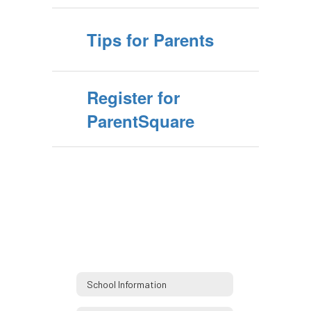
Tips for Parents
Register for
ParentSquare
School Information