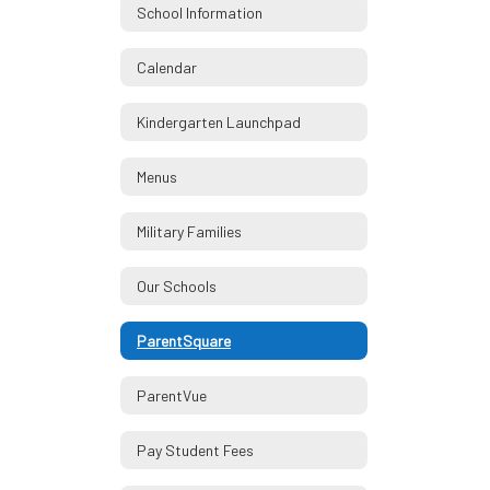
School Information
Calendar
Kindergarten Launchpad
Menus
Military Families
Our Schools
ParentSquare
ParentVue
Pay Student Fees