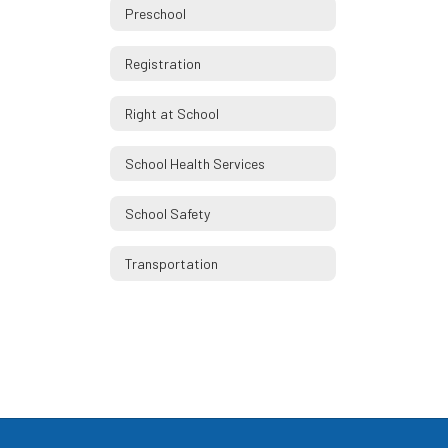
Preschool
Registration
Right at School
School Health Services
School Safety
Transportation